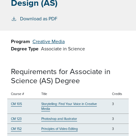
Design (AS)
Download as PDF
Program
Creative Media
Degree Type
Associate in Science
Requirements for Associate in
Science (AS) Degree
Course #
Title
Credits
CM 105
Storytelling: Find Your Voice in Creative
3
Media
CM 123
Photoshop and Illustrator
3
CM 152
Principles of Video Editing
3