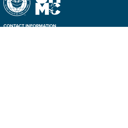
CONTACT INFORMATION
Phone: (808) 984-3500
People requiring an
alternate format, call (808)
984-3267 for assistance.
Campus Hotline: (808) 984-
3700
Campus Security: (808) 984-
3255
Address:
310 W. Ka’ahumanu Ave
Kahului, Hawaiʻi 96732-1617