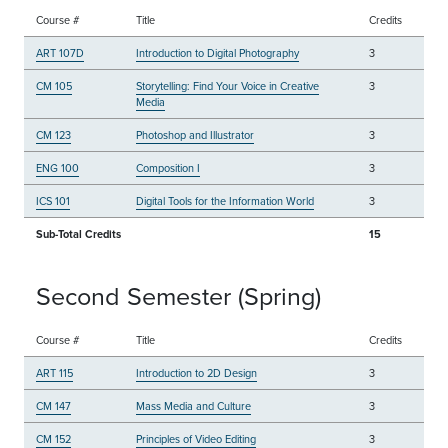
Course #
Title
Credits
ART 107D
Introduction to Digital Photography
3
CM 105
Storytelling: Find Your Voice in Creative
3
Media
CM 123
Photoshop and Illustrator
3
ENG 100
Composition I
3
ICS 101
Digital Tools for the Information World
3
Sub-Total Credits
15
Second Semester (Spring)
Course #
Title
Credits
ART 115
Introduction to 2D Design
3
CM 147
Mass Media and Culture
3
CM 152
Principles of Video Editing
3