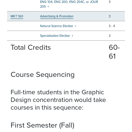
ENG 104, ENG 200, ENG 204C, or JOUR
3
205
+
MKT 160
Advertising & Promotion
3
Natural Science Elective
+
3
-
4
Specialization Elective
+
3
Total Credits
60-
61
Course Sequencing
Full-time students in the Graphic
Design concentration would take
courses in this sequence:
First Semester (Fall)