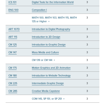
ICS 101
Digital Tools for the Information World
3
ENG 100
Composition I
3
MATH 100, MATH 103, MATH 115, MATH
3
135 or Higher
+
ART 107D
Introduction to Digital Photography
3
ART 115
Introduction to 2D Design
3
CM 125
Introduction to Graphic Design
3
CM 147
Mass Media and Culture
3
CM 139 or CM 144
+
3
CM 175
Motion Graphics and 2D Animation
3
CM 180
Introduction to Website Technology
3
CM 225
Intermediate Graphic Design
3
CM 285
Creative Media Capstone
3
COM 145, SP 151, or SP 251
+
3