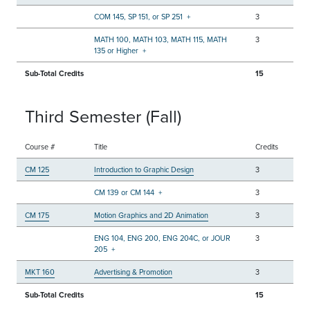
COM 145, SP 151, or SP 251
+
3
MATH 100, MATH 103, MATH 115, MATH
3
135 or Higher
+
Sub-Total Credits
15
Third Semester (Fall)
Course #
Title
Credits
CM 125
Introduction to Graphic Design
3
CM 139 or CM 144
+
3
CM 175
Motion Graphics and 2D Animation
3
ENG 104, ENG 200, ENG 204C, or JOUR
3
205
+
MKT 160
Advertising & Promotion
3
Sub-Total Credits
15