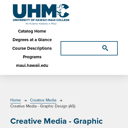
Skip to main content
Main navigation
Catalog Home
Degrees at a Glance
Course Descriptions
Programs
maui.hawaii.edu
Breadcrumb
Home
Creative Media
Creative Media - Graphic Design (AS)
Creative Media - Graphic