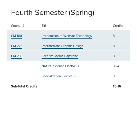
Fourth Semester (Spring)
Course #
Title
Credits
CM 180
Introduction to Website Technology
3
CM 225
Intermediate Graphic Design
3
CM 285
Creative Media Capstone
3
Natural Science Elective
+
3
-
4
Specialization Elective
+
3
Sub-Total Credits
15-16