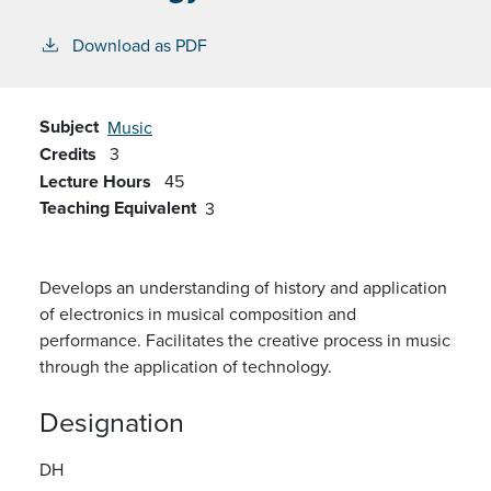
Download as PDF
Subject
Music
Credits
3
Lecture Hours
45
Teaching Equivalent
3
Develops an understanding of history and application
of electronics in musical composition and
performance. Facilitates the creative process in music
through the application of technology.
Designation
DH