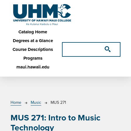
Skip to main content
Main navigation
Catalog Home
Degrees at a Glance
Course Descriptions
Programs
maui.hawaii.edu
Breadcrumb
Home
Music
MUS 271
MUS 271:
Intro to Music
Technology