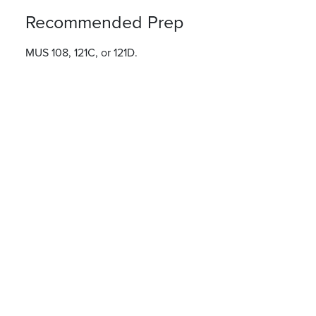
Recommended Prep
MUS 108, 121C, or 121D.