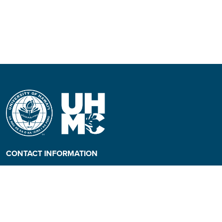
CONTACT INFORMATION
Phone: (808) 984-3500
People requiring an
alternate format, call (808)
984-3267 for assistance.