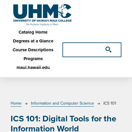
Skip to main content
Main navigation
Catalog Home
Degrees at a Glance
Course Descriptions
Programs
maui.hawaii.edu
Breadcrumb
Home
Information and Computer Science
ICS 101
ICS 101:
Digital Tools for the
Information World