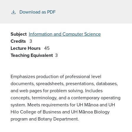
Download as PDF
Subject
Information and Computer Science
Credits
3
Lecture Hours
45
Teaching Equivalent
3
Emphasizes production of professional level
documents, spreadsheets, presentations, databases,
and web pages for problem solving. Includes
concepts, terminology, and a contemporary operating
system. Meets requirements for UH Mānoa and UH
Hilo College of Business and UH Mānoa Biology
program and Botany Department.