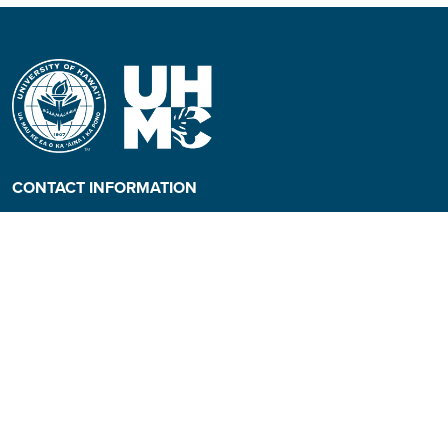
CONTACT INFORMATION
Phone: (808) 984-3500
People requiring an
alternate format, call (808)
984-3267 for assistance.
Campus Hotline: (808) 984-
3700
Campus Security: (808) 984-
3255
Address: