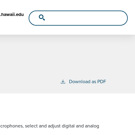
.hawaii.edu
Download as PDF
crophones, select and adjust digital and analog