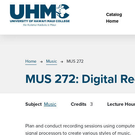
Skip to main content
Main na
Catalog
Home
Breadcrumb
Home
Music
MUS 272
MUS 272:
Digital R
Subject
Music
Credits
3
Lecture Hou
Plan and conduct recording sessions using computer-
signal processors to create various styles of music.