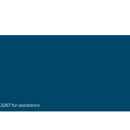
-3267 for assistance.