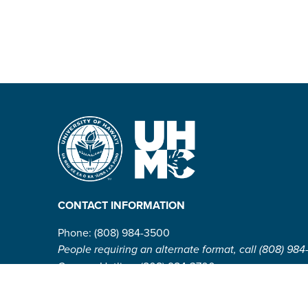
CONTACT INFORMATION
Phone: (808) 984-3500
People requiring an alternate format, call (808) 984
Campus Hotline: (808) 984-3700
Campus Security: (808) 984-3255