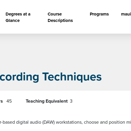
vigation
Degrees at a
Course
Programs
maui
Glance
Descriptions
ecording Techniques
rs
45
Teaching Equivalent
3
based digital audio (DAW) workstations, choose and position mi