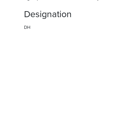
Designation
DH