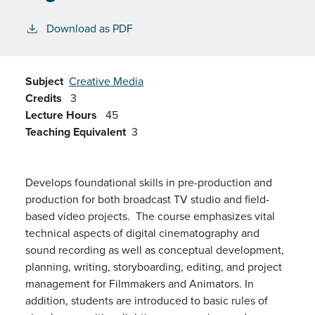
Download as PDF
Subject
Creative Media
Credits
3
Lecture Hours
45
Teaching Equivalent
3
Develops foundational skills in pre-production and
production for both
broadcast TV
studio and field-
based video projects. The course emphasizes
vital
technical aspects of digital cinematography and
sound recording as well as conceptual development,
planning, writing, storyboarding, editing, and project
management
for Filmmakers and Animators
. In
addition, students
are
introduced to basic rules of