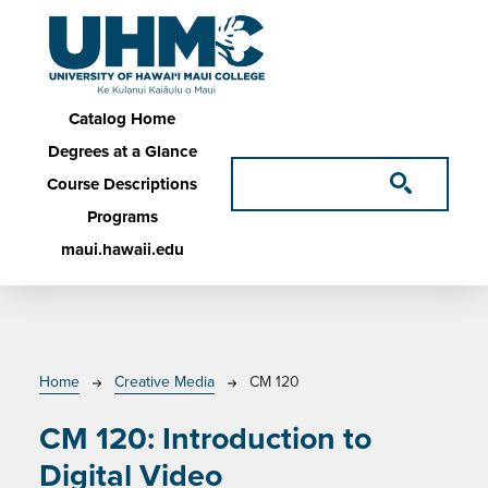
Skip to main content
Main navigation
Catalog Home
Degrees at a Glance
Course Descriptions
Programs
maui.hawaii.edu
Breadcrumb
Home
Creative Media
CM 120
CM 120:
Introduction to
Digital Video