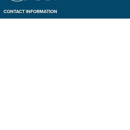
CONTACT INFORMATION
Phone: (808) 984-3500
People requiring an
alternate format, call (808)
984-3267 for assistance.
Campus Hotline: (808) 984-
3700
Campus Security: (808) 984-
3255
Address:
310 W. Ka’ahumanu Ave
Kahului, Hawaiʻi 96732-1617
© 2026 University of Hawai'i Maui College |
Course Catalog