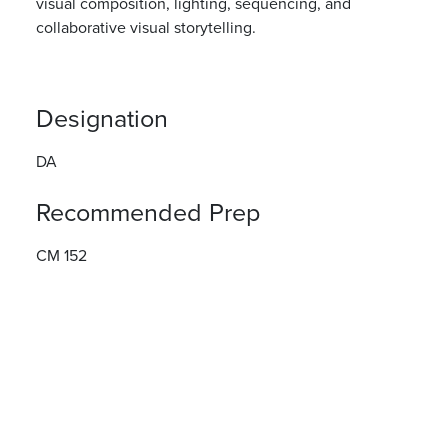
visual composition,
lighting,
sequencing
,
and
collaborative visual
storytelling.
Designation
DA
Recommended Prep
CM 152