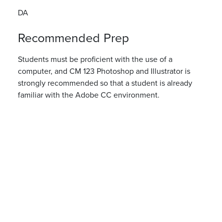
DA
Recommended Prep
Students must be proficient with the use of a
computer, and CM 123 Photoshop and Illustrator is
strongly recommended so that a student is already
familiar with the Adobe CC environment.