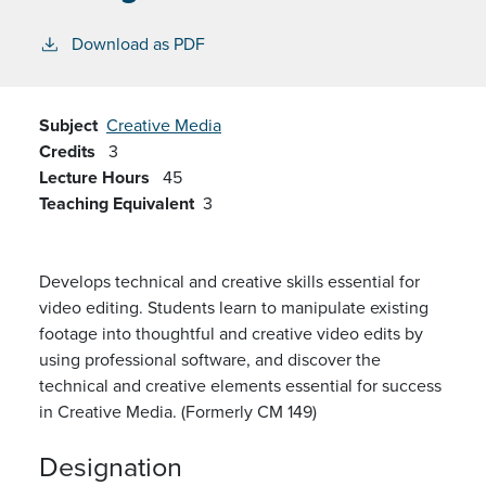
Download as PDF
Subject
Creative Media
Credits
3
Lecture Hours
45
Teaching Equivalent
3
Develops technical and creative skills essential for
video editing. Students learn to manipulate existing
footage into thoughtful and creative video edits by
using
professional
software
,
and discover the
technical and creative elements essential for success
in Creative Media
.
(Formerly CM 149)
Designation