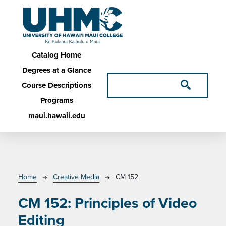
Skip to main content
Main navigation
Catalog Home
Degrees at a Glance
Course Descriptions
Programs
maui.hawaii.edu
Breadcrumb
Home
Creative Media
CM 152
CM 152:
Principles of Video
Editing