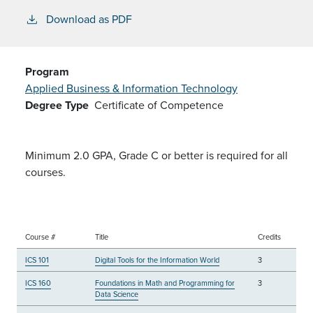
Download as PDF
Program
Applied Business & Information Technology
Degree Type
Certificate of Competence
Minimum 2.0 GPA, Grade C or better is required for all
courses.
Course #
Title
Credits
ICS 101
Digital Tools for the Information World
3
ICS 160
Foundations in Math and Programming for
3
Data Science