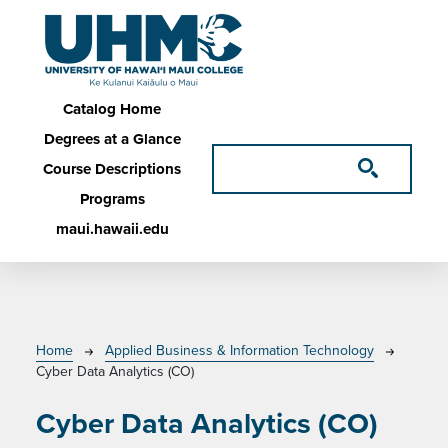
Skip to main content
Main navigation
Catalog Home
Degrees at a Glance
Course Descriptions
Programs
maui.hawaii.edu
Breadcrumb
Home
Applied Business & Information Technology
Cyber Data Analytics (CO)
Cyber Data Analytics (CO)