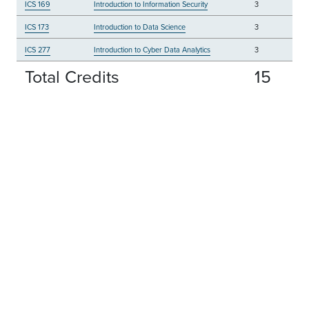
ICS 169
Introduction to Information Security
3
ICS 173
Introduction to Data Science
3
ICS 277
Introduction to Cyber Data Analytics
3
Total Credits
15