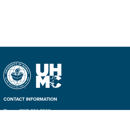
CONTACT INFORMATION
Phone: (808) 984-3500
People requiring an
alternate format, call (808)