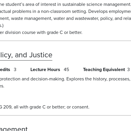
the student’s area of interest in sustainable science management
o actual problems in a non-classroom setting. Develops employme
nt, waste management, water and wastewater, policy, and relate
.)
 division course with grade C or better.
icy, and Justice
edits
3
Lecture Hours
45
Teaching Equivalent
3
protection and decision-making. Explores the history, processes,
es.
09, all with grade C or better; or consent.
nagement