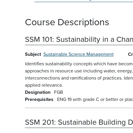
Course Descriptions
SSM 101:
Sustainability in a Ch
Subject
Sustainable Science Management
Cr
Identifies sustainability concepts which have beco
approaches in resource use including water, energy
interconnections and ramifications of practices. Iden
applied relevance.
Designation
FGB
Prerequisites
ENG 19 with grade C or better or pl
SSM 201:
Sustainable Building 