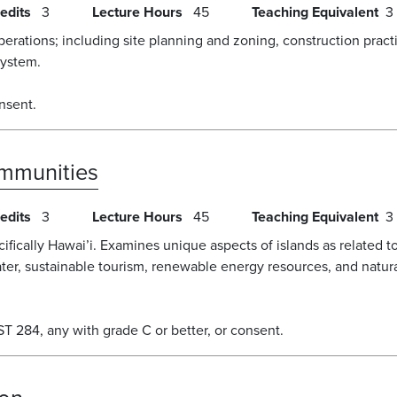
edits
3
Lecture Hours
45
Teaching Equivalent
3
erations; including site planning and zoning, construction pract
system.
nsent.
ommunities
edits
3
Lecture Hours
45
Teaching Equivalent
3
ecifically Hawai’i. Examines unique aspects of islands as related
ter, sustainable tourism, renewable energy resources, and nat
 284, any with grade C or better, or consent.