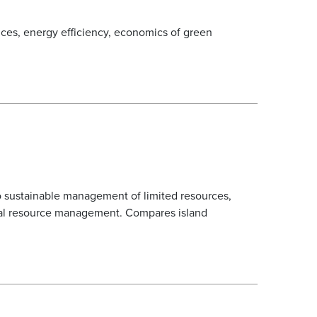
ices, energy efficiency, economics of green
 to sustainable management of limited resources,
ural resource management. Compares island