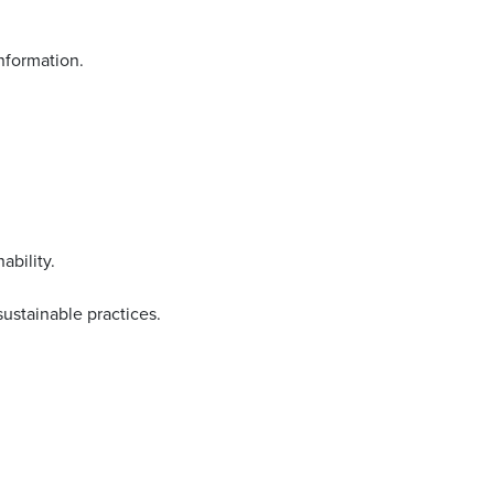
nformation.
ability.
sustainable practices.