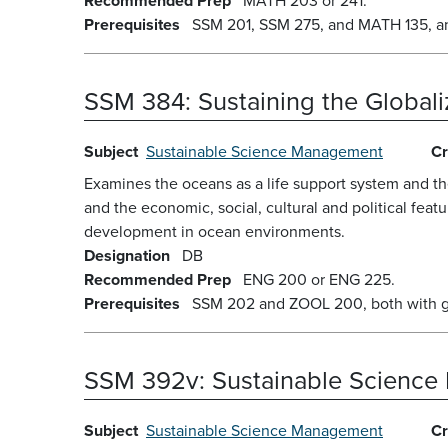
Recommended Prep
MATH 203 or 241.
Prerequisites
SSM 201, SSM 275, and MATH 135, and 
SSM 384:
Sustaining the Global
Subject
Sustainable Science Management
Cr
Examines the oceans as a life support system and th
and the economic, social, cultural and political feat
development in ocean environments.
Designation
DB
Recommended Prep
ENG 200 or ENG 225.
Prerequisites
SSM 202 and ZOOL 200, both with gra
SSM 392v:
Sustainable Science
Subject
Sustainable Science Management
Cr