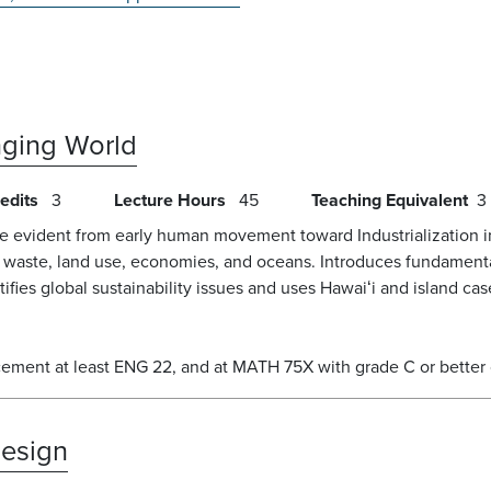
anging World
edits
3
Lecture Hours
45
Teaching Equivalent
3
me evident from early human movement toward Industrialization i
, waste, land use, economies, and oceans. Introduces fundamen
tifies global sustainability issues and uses Hawaiʻi and island ca
acement at least ENG 22, and at MATH 75X with grade C or better
Design