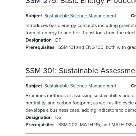
SSM 275:
Basic Energy Product
Subject
Sustainable Science Management
Cr
Introduces basic energy concepts including gravitat
form of energy to another. Transitions from the elec
Designation
DP
Prerequisites
SSM 101 and ENG 100, both with grad
SSM 301:
Sustainable Assessmen
Subject
Sustainable Science Management
Cr
Examines methods of assessing sustainability and dis
neutrality, and carbon footprint; as well as life cycl
develops a business case, adding indicators to demons
Designation
DS
Prerequisites
SSM 202, MATH 115, and MATH 135, all