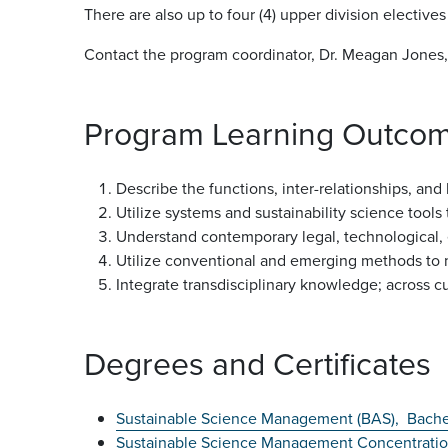
There are also up to four (4) upper division elective
Contact the program coordinator, Dr. Meagan Jones,
Program Learning Outco
Describe the functions, inter-relationships, an
Utilize systems and sustainability science tool
Understand contemporary legal, technological, ec
Utilize conventional and emerging methods to m
Integrate transdisciplinary knowledge; across cu
Degrees and Certificates
Sustainable Science Management (BAS),
Bache
Sustainable Science Management Concentrati