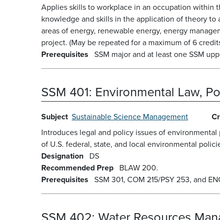
Applies skills to workplace in an occupation within 
knowledge and skills in the application of theory t
areas of energy, renewable energy, energy manageme
project. (May be repeated for a maximum of 6 credits
Prerequisites
SSM major and at least one SSM upper
SSM 401:
Environmental Law, Pol
Subject
Sustainable Science Management
Cr
Introduces legal and policy issues of environmental 
of U.S. federal, state, and local environmental polici
Designation
DS
Recommended Prep
BLAW 200.
Prerequisites
SSM 301, COM 215/PSY 253, and ENG 2
SSM 402:
Water Resources Ma