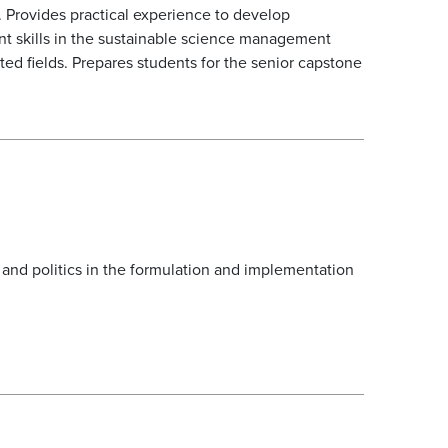
. Provides practical experience to develop
nt skills in the sustainable science management
d fields. Prepares students for the senior capstone
 and politics in the formulation and implementation