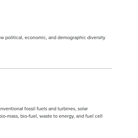
w political, economic, and demographic diversity
entional fossil fuels and turbines, solar
io-mass, bio-fuel, waste to energy, and fuel cell