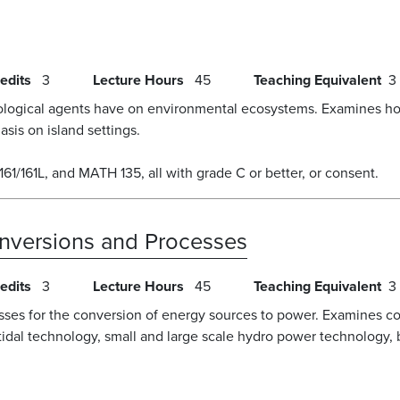
edits
3
Lecture Hours
45
Teaching Equivalent
3
biological agents have on environmental ecosystems. Examines ho
sis on island settings.
61/161L, and MATH 135, all with grade C or better, or consent.
nversions and Processes
edits
3
Lecture Hours
45
Teaching Equivalent
3
s for the conversion of energy sources to power. Examines conv
tidal technology, small and large scale hydro power technology, b