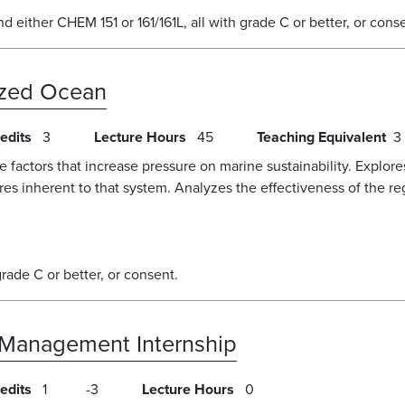
either CHEM 151 or 161/161L, all with grade C or better, or cons
ized Ocean
edits
3
Lecture Hours
45
Teaching Equivalent
3
e factors that increase pressure on marine sustainability. Explo
ures inherent to that system. Analyzes the effectiveness of the re
de C or better, or consent.
 Management Internship
edits
1
3
Lecture Hours
0