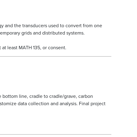
gy and the transducers used to convert from one
temporary grids and distributed systems.
 at least MATH 135, or consent.
 bottom line, cradle to cradle/grave, carbon
ustomize data collection and analysis. Final project