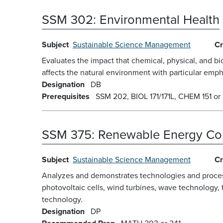
SSM 302:
Environmental Health
Subject
Sustainable Science Management
Cr
Evaluates the impact that chemical, physical, and 
affects the natural environment with particular empha
Designation
DB
Prerequisites
SSM 202, BIOL 171/171L, CHEM 151 or 1
SSM 375:
Renewable Energy Co
Subject
Sustainable Science Management
Cr
Analyzes and demonstrates technologies and processe
photovoltaic cells, wind turbines, wave technology, 
technology.
Designation
DP