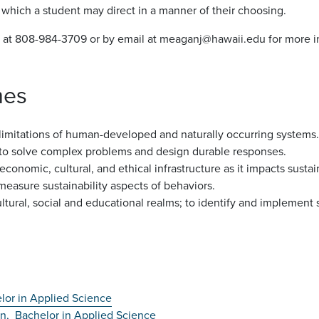
s which a student may direct in a manner of their choosing.
 at 808-984-3709 or by email at meaganj@hawaii.edu for more i
mes
d limitations of human-developed and naturally occurring systems.
s to solve complex problems and design durable responses.
onomic, cultural, and ethical infrastructure as it impacts sustain
easure sustainability aspects of behaviors.
ltural, social and educational realms; to identify and implement 
lor in Applied Science
on,
Bachelor in Applied Science