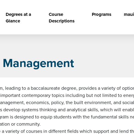
vigation
Degrees at a
Course
Programs
maui
Glance
Descriptions
ce Management
leading to a baccalaureate degree, provides a variety of optio
s important contemporary topics including but not limited to en
nagement, economics, policy, the built environment, and social s
ents develop systems thinking and analytical skills, which will ena
am is designed to equip students with the fundamental skills nec
zation or community.
ariety of courses in different fields which support and lend the