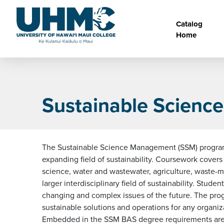
Skip to main content
Main na
Catalog
Home
Sustainable Scien
The Sustainable Science Management (SSM) program, 
expanding field of sustainability. Coursework cover
science, water and wastewater, agriculture, waste-ma
larger interdisciplinary field of sustainability. Stud
changing and complex issues of the future. The progr
sustainable solutions and operations for any organi
Embedded in the SSM BAS degree requirements are a v