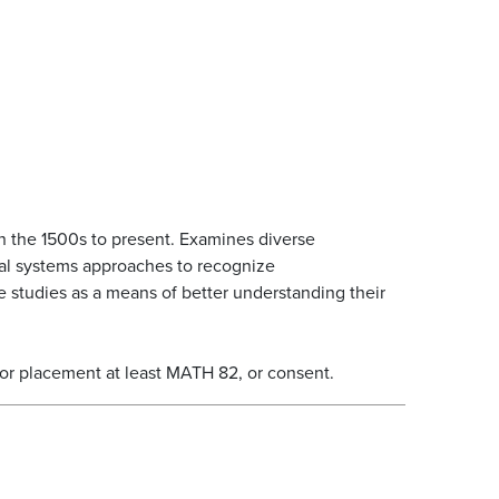
n the 1500s to present. Examines diverse
tal systems approaches to recognize
se studies as a means of better understanding their
 or placement at least MATH 82, or consent.