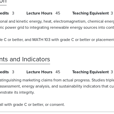
ion
edits
3
Lecture Hours
45
Teaching Equivalent
3
ional and kinetic energy, heat, electromagnetism, chemical ener
tric power grid to integrating renewable energy sources into con
e C or better, and MATH 103 with grade C or better or placement
ts and Indicators
edits
3
Lecture Hours
45
Teaching Equivalent
3
tinguishing marketing claims from actual progress. Studies triple
e assessment, energy analysis, and sustainability indicators that c
trate its integrity.
 with grade C or better, or consent.