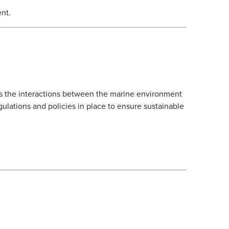
ent.
res the interactions between the marine environment
gulations and policies in place to ensure sustainable