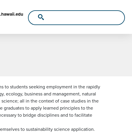
.hawaii.edu
ns to students seeking employment in the rapidly
ergy, ecology, business and management, natural
cience; all in the context of case studies in the
ble graduates to apply learned principles to the
essary to bridge disciplines and to facilitate
mselves to sustainability science application.