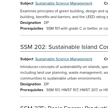
Subject
Sustainable Science Management
Cr
Examines principles of green building, design and op
building, benefits and barriers, and the LEED rating 
Designation
DP
Prerequisites
SSM 101 with grade C or better, or co
SSM 202:
Sustainable Island C
Subject
Sustainable Science Management
Cr
Introduces concepts of sustainability on islands, sp
including land use planning, waste management, wa
communities to sustainable urban environments.
Designation
DP
Prerequisites
SSM 101, HWST 107, HWST 207, or HIST