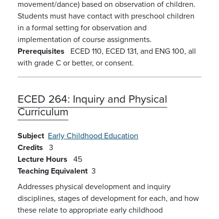
movement/dance) based on observation of children.
Students must have contact with preschool children
in a formal setting for observation and
implementation of course assignments.
Prerequisites
ECED 110, ECED 131, and ENG 100, all
with grade C or better, or consent.
ECED 264:
Inquiry and Physical
Curriculum
Subject
Early Childhood Education
Credits
3
Lecture Hours
45
Teaching Equivalent
3
Addresses physical development and inquiry
disciplines, stages of development for each, and how
these relate to appropriate early childhood