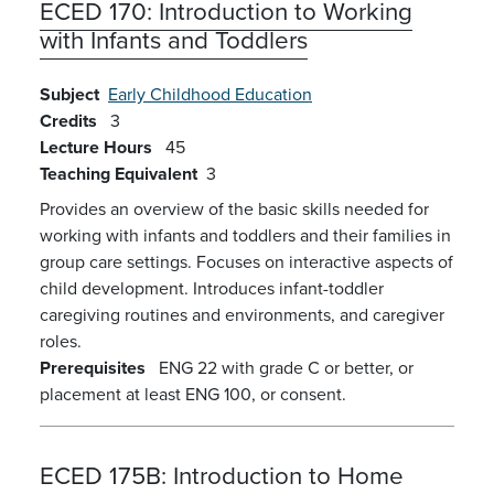
ECED 170:
Introduction to Working
with Infants and Toddlers
Subject
Early Childhood Education
Credits
3
Lecture Hours
45
Teaching Equivalent
3
Provides an overview of the basic skills needed for
working with infants and toddlers and their families in
group care settings. Focuses on interactive aspects of
child development. Introduces infant-toddler
caregiving routines and environments, and caregiver
roles.
Prerequisites
ENG 22 with grade C or better, or
placement at least ENG 100, or consent.
ECED 175B:
Introduction to Home