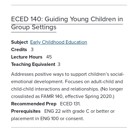
ECED 140:
Guiding Young Children in
Group Settings
Subject
Early Childhood Education
Credits
3
Lecture Hours
45
Teaching Equivalent
3
Addresses positive ways to support children’s social-
emotional development. Focuses on adult-child and
child-child interactions and relationships. (No longer
crosslisted as FAMR 140, effective Spring 2020.)
Recommended Prep
ECED 131.
Prerequisites
ENG 22 with grade C or better or
placement in ENG 100 or consent.