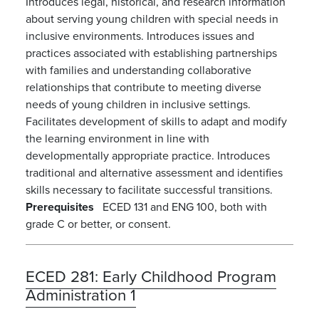
Introduces legal, historical, and research information
about serving young children with special needs in
inclusive environments. Introduces issues and
practices associated with establishing partnerships
with families and understanding collaborative
relationships that contribute to meeting diverse
needs of young children in inclusive settings.
Facilitates development of skills to adapt and modify
the learning environment in line with
developmentally appropriate practice. Introduces
traditional and alternative assessment and identifies
skills necessary to facilitate successful transitions.
Prerequisites
ECED 131 and ENG 100, both with
grade C or better, or consent.
ECED 281:
Early Childhood Program
Administration 1