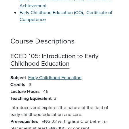
Achievement
Early Childhood Education (CO),
Certificate of
Competence
Course Descriptions
ECED 105:
Introduction to Early
Childhood Education
Subject
Early Childhood Education
Credits
3
Lecture Hours
45
Teaching Equivalent
3
Introduces and explores the nature of the field of
early childhood education and care.
Prerequisites
ENG 22 with grade C or better, or
placement at least ENG 100, or consent.