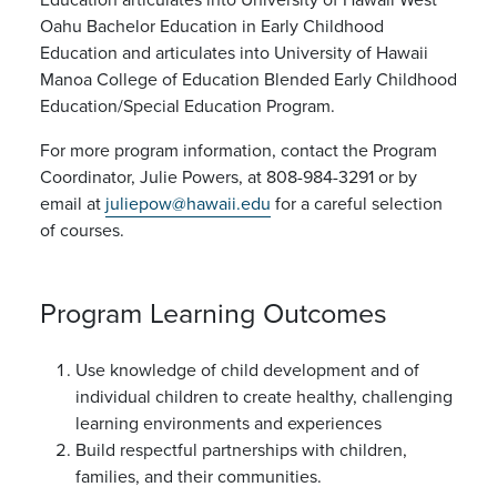
Oahu Bachelor Education in Early Childhood
Education and articulates into University of Hawaii
Manoa College of Education Blended Early Childhood
Education/Special Education Program.
For more program information, contact the Program
Coordinator, Julie Powers, at 808-984-3291 or by
email at
juliepow@hawaii.edu
for a careful selection
of courses.
Program Learning Outcomes
Use knowledge of child development and of
individual children to create healthy, challenging
learning environments and experiences
Build respectful partnerships with children,
families, and their communities.