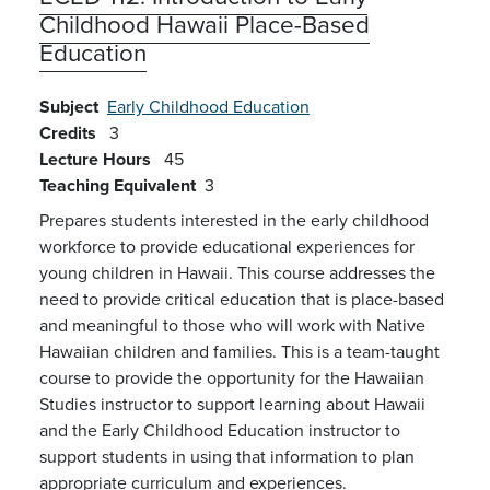
Childhood Hawaii Place-Based
Education
Subject
Early Childhood Education
Credits
3
Lecture Hours
45
Teaching Equivalent
3
Prepares students interested in the early childhood
workforce to provide educational experiences for
young children in Hawaii. This course addresses the
need to provide critical education that is place-based
and meaningful to those who will work with Native
Hawaiian children and families. This is a team-taught
course to provide the opportunity for the Hawaiian
Studies instructor to support learning about Hawaii
and the Early Childhood Education instructor to
support students in using that information to plan
appropriate curriculum and experiences.