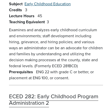
Subject
Early Childhood Education
Credits
3
Lecture Hours
45
Teaching Equivalent
3
Examines and analyzes early childhood curriculum
and environments; staff development including
hiring, grievance, and hiring policies; and various
ways an administrator can be an advocate for children
and families by understanding and utilizing the
decision making processes at the county, state and
federal levels. (Formerly ECED 281BCD)
Prerequisites
ENG 22 with grade C or better, or
placement at ENG 100, or consent.
ECED 282:
Early Childhood Program
Administration 2