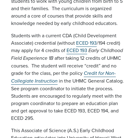
students to work with young children from birth to 5
and their families. The curriculum is organized
around a core of courses that provide skills and
knowledge needed by early childhood educators.
Students with a current CDA (Child Development
Associate) credential (without
ECED 193
/194 credit)
may apply for 4 credits of
ECED 193
Early Childhood
after taking 12 credits of UHMC
Field Experience 1B
courses. The student will receive “credit” and no
grade for the class, per the policy
Credit for Non-
in the UHMC General Catalog.
Collegiate Instruction
See program coordinator to initiate the process.
Students are encouraged to regularly meet with the
program coordinator to prepare an education plan
and get approval to take ECED 193, ECED 194, and
ECED 295.
This Associate of Science (A.S.) Early Childhood
Education articulates into University of Hawaii West