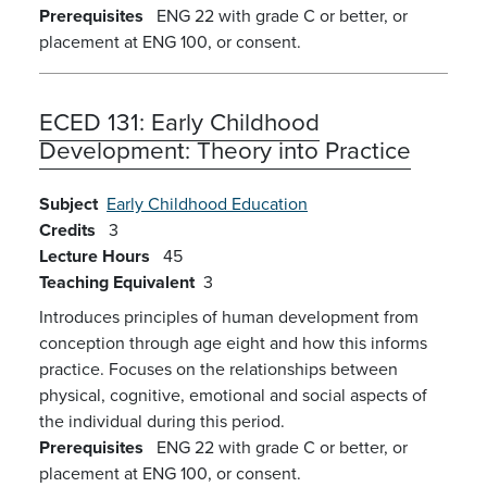
Prerequisites
ENG 22 with grade C or better, or
placement at ENG 100, or consent.
ECED 131:
Early Childhood
Development: Theory into Practice
Subject
Early Childhood Education
Credits
3
Lecture Hours
45
Teaching Equivalent
3
Introduces principles of human development from
conception through age eight and how this informs
practice. Focuses on the relationships between
physical, cognitive, emotional and social aspects of
the individual during this period.
Prerequisites
ENG 22 with grade C or better, or
placement at ENG 100, or consent.