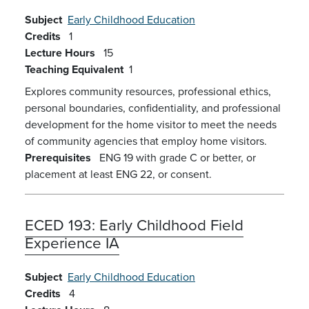
Subject
Early Childhood Education
Credits
1
Lecture Hours
15
Teaching Equivalent
1
Explores community resources, professional ethics,
personal boundaries, confidentiality, and professional
development for the home visitor to meet the needs
of community agencies that employ home visitors.
Prerequisites
ENG 19 with grade C or better, or
placement at least ENG 22, or consent.
ECED 193:
Early Childhood Field
Experience IA
Subject
Early Childhood Education
Credits
4