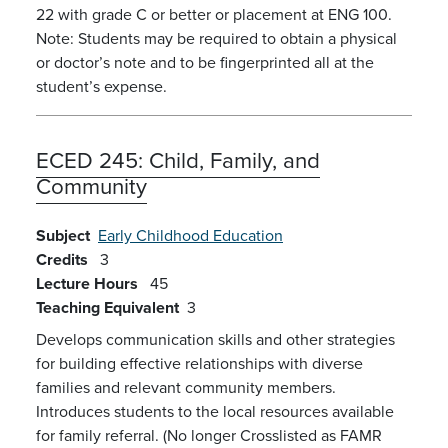
22 with grade C or better or placement at ENG 100.
Note: Students may be required to obtain a physical
or doctor’s note and to be fingerprinted all at the
student’s expense.
ECED 245:
Child, Family, and
Community
Subject
Early Childhood Education
Credits
3
Lecture Hours
45
Teaching Equivalent
3
Develops communication skills and other strategies
for building effective relationships with diverse
families and relevant community members.
Introduces students to the local resources available
for family referral. (No longer Crosslisted as FAMR