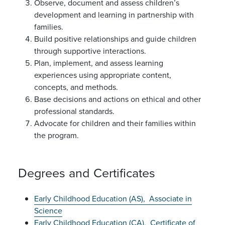
Observe, document and assess children’s
development and learning in partnership with
families.
Build positive relationships and guide children
through supportive interactions.
Plan, implement, and assess learning
experiences using appropriate content,
concepts, and methods.
Base decisions and actions on ethical and other
professional standards.
Advocate for children and their families within
the program.
Degrees and Certificates
Early Childhood Education (AS),
Associate in
Science
Early Childhood Education (CA),
Certificate of