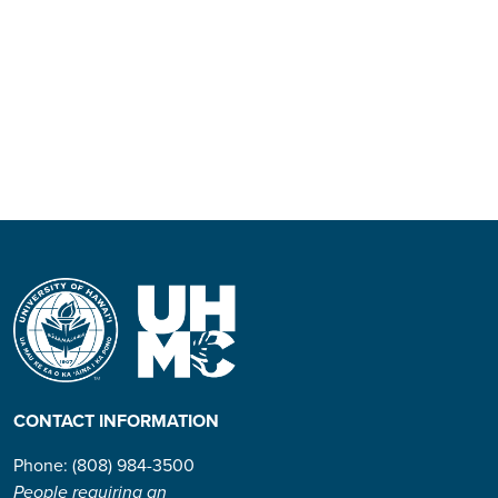
CONTACT INFORMATION
Phone: (808) 984-3500
People requiring an