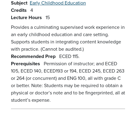
Subject
Early Childhood Education
Credits
4
Lecture Hours
15
Provides a culminating supervised work experience in
an early childhood education and care setting.
Supports students in integrating content knowledge
with practice. (Cannot be audited.)
Recommended Prep
ECED 115.
Prerequisites
Permission of instructor; and ECED
105, ECED 140, ECED193 or 194, ECED 245, ECED 263
or 264 (or concurrent) and ENG 100, all with grade C
or better. Note: Students may be required to obtain a
physical or doctor’s note and to be fingerprinted, all at
student’s expense.