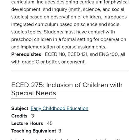
curriculum. Includes designing curriculum for physical
development, and inquiry (math, science, and social
studies) based on observation of children. Introduces
integrated curriculum based on science and social
studies topics. Students must have contact with
preschool children in a formal setting for observation
and implementation of course assignments.
Prerequisites
ECED 110, ECED 131, and ENG 100, all
with grade C or better, or consent.
ECED 275:
Inclusion of Children with
Special Needs
Subject
Early Childhood Education
Credits
3
Lecture Hours
45
Teaching Equivalent
3