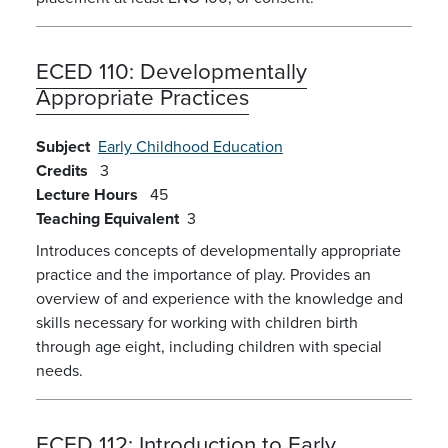
ECED 110:
Developmentally
Appropriate Practices
Subject
Early Childhood Education
Credits
3
Lecture Hours
45
Teaching Equivalent
3
Introduces concepts of developmentally appropriate
practice and the importance of play. Provides an
overview of and experience with the knowledge and
skills necessary for working with children birth
through age eight, including children with special
needs.
ECED 112:
Introduction to Early