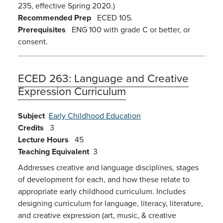
235, effective Spring 2020.)
Recommended Prep
ECED 105.
Prerequisites
ENG 100 with grade C or better, or
consent.
ECED 263:
Language and Creative
Expression Curriculum
Subject
Early Childhood Education
Credits
3
Lecture Hours
45
Teaching Equivalent
3
Addresses creative and language disciplines, stages
of development for each, and how these relate to
appropriate early childhood curriculum. Includes
designing curriculum for language, literacy, literature,
and creative expression (art, music, & creative