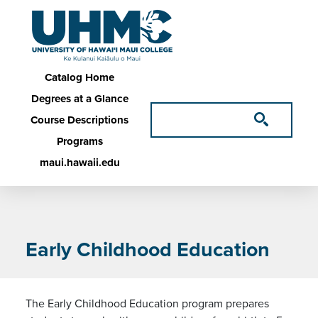
Skip to main content
Main navigation
Catalog Home
Degrees at a Glance
Course Descriptions
Programs
maui.hawaii.edu
Early Childhood Education
The Early Childhood Education program prepares