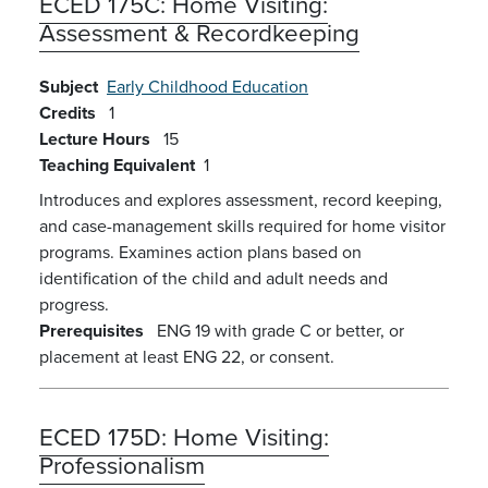
ECED 175C:
Home Visiting:
Assessment & Recordkeeping
Subject
Early Childhood Education
Credits
1
Lecture Hours
15
Teaching Equivalent
1
Introduces and explores assessment, record keeping,
and case-management skills required for home visitor
programs. Examines action plans based on
identification of the child and adult needs and
progress.
Prerequisites
ENG 19 with grade C or better, or
placement at least ENG 22, or consent.
ECED 175D:
Home Visiting:
Professionalism