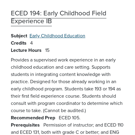
ECED 194:
Early Childhood Field
Experience IB
Subject
Early Childhood Education
Credits
4
Lecture Hours
15
Provides a supervised work experience in an early
childhood education and care setting. Supports
students in integrating content knowledge with
practice. Designed for those already working in an
early childhood program. Students take 193 or 194 as
their first field experience course. Students should
consult with program coordinator to determine which
course to take. (Cannot be audited.)
Recommended Prep
ECED 105.
Prerequisites
Permission of instructor; and ECED 110
and ECED 131, both with grade C or better; and ENG