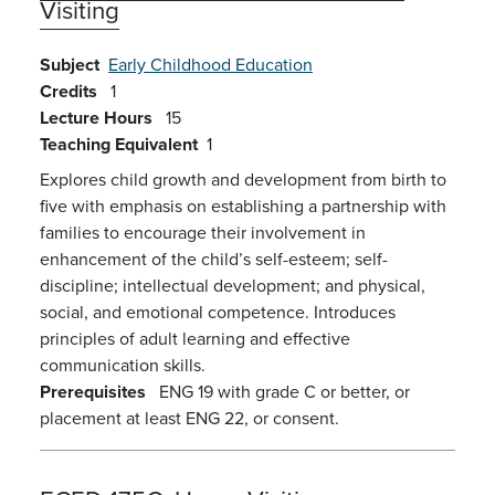
Visiting
Subject
Early Childhood Education
Credits
1
Lecture Hours
15
Teaching Equivalent
1
Explores child growth and development from birth to
five with emphasis on establishing a partnership with
families to encourage their involvement in
enhancement of the child’s self-esteem; self-
discipline; intellectual development; and physical,
social, and emotional competence. Introduces
principles of adult learning and effective
communication skills.
Prerequisites
ENG 19 with grade C or better, or
placement at least ENG 22, or consent.