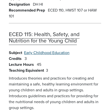
Designation
DH
HI
Recommended Prep
ECED 110, HWST 107 or HAW
101
ECED 115:
Health, Safety, and
Nutrition for the Young Child
Subject
Early Childhood Education
Credits
3
Lecture Hours
45
Teaching Equivalent
3
Introduces theories and practices for creating and
maintaining a safe, healthy learning environment for
young children and adults in group settings.
Introduces guidelines and practices for providing for
the nutritional needs of young children and adults in
group settings.