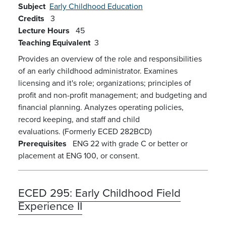
Subject
Early Childhood Education
Credits
3
Lecture Hours
45
Teaching Equivalent
3
Provides an overview of the role and responsibilities
of an early childhood administrator. Examines
licensing and it's role; organizations; principles of
profit and non-profit management; and budgeting and
financial planning. Analyzes operating policies,
record keeping, and staff and child
evaluations.
(Formerly ECED 282BCD)
Prerequisites
ENG 22 with grade C or better or
placement at ENG 100, or consent.
ECED 295:
Early Childhood Field
Experience II