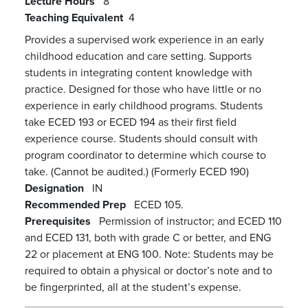
Lecture Hours
8
Teaching Equivalent
4
Provides a supervised work experience in an early
childhood education and care setting. Supports
students in integrating content knowledge with
practice. Designed for those who have little or no
experience in early childhood programs. Students
take ECED 193 or ECED 194 as their first field
experience course. Students should consult with
program coordinator to determine which course to
take. (Cannot be audited.) (Formerly ECED 190)
Designation
IN
Recommended Prep
ECED 105.
Prerequisites
Permission of instructor; and ECED 110
and ECED 131, both with grade C or better, and ENG
22 or placement at ENG 100. Note: Students may be
required to obtain a physical or doctor’s note and to
be fingerprinted, all at the student’s expense.