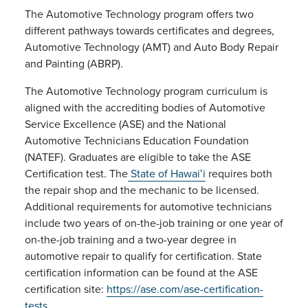
The Automotive Technology program offers two
different pathways towards certificates and degrees,
Automotive Technology (AMT) and Auto Body Repair
and Painting (ABRP).
The Automotive Technology program curriculum is
aligned with the accrediting bodies of Automotive
Service Excellence (ASE) and the National
Automotive Technicians Education Foundation
(NATEF). Graduates are eligible to take the ASE
Certification test. The
State of Hawaiʻi
requires both
the repair shop and the mechanic to be licensed.
Additional requirements for automotive technicians
include two years of on-the-job training or one year of
on-the-job training and a two-year degree in
automotive repair to qualify for certification. State
certification information can be found at the ASE
certification site:
https://ase.com/ase-certification-
tests