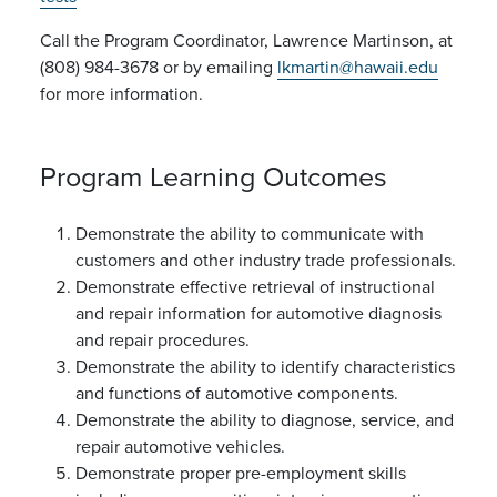
Call the Program Coordinator, Lawrence Martinson, at
(808) 984-3678 or by emailing
lkmartin@hawaii.edu
for more information.
Program Learning Outcomes
Demonstrate the ability to communicate with
customers and other industry trade professionals.
Demonstrate effective retrieval of instructional
and repair information for automotive diagnosis
and repair procedures.
Demonstrate the ability to identify characteristics
and functions of automotive components.
Demonstrate the ability to diagnose, service, and
repair automotive vehicles.
Demonstrate proper pre-employment skills