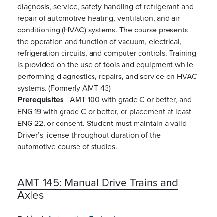
diagnosis, service, safety handling of refrigerant and
repair of automotive heating, ventilation, and air
conditioning (HVAC) systems. The course presents
the operation and function of vacuum, electrical,
refrigeration circuits, and computer controls. Training
is provided on the use of tools and equipment while
performing diagnostics, repairs, and service on HVAC
systems. (Formerly AMT 43)
Prerequisites
AMT 100 with grade C or better, and
ENG 19 with grade C or better, or placement at least
ENG 22, or consent. Student must maintain a valid
Driver’s license throughout duration of the
automotive course of studies.
AMT 145:
Manual Drive Trains and
Axles