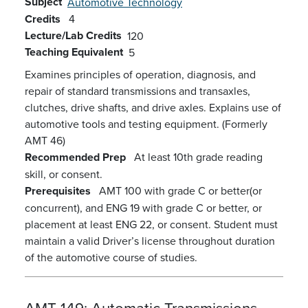
Subject
Automotive Technology
Credits
4
Lecture/Lab Credits
120
Teaching Equivalent
5
Examines principles of operation, diagnosis, and
repair of standard transmissions and transaxles,
clutches, drive shafts, and drive axles. Explains use of
automotive tools and testing equipment. (Formerly
AMT 46)
Recommended Prep
At least 10th grade reading
skill, or consent.
Prerequisites
AMT 100 with grade C or better(or
concurrent), and ENG 19 with grade C or better, or
placement at least ENG 22, or consent. Student must
maintain a valid Driver’s license throughout duration
of the automotive course of studies.
AMT 149:
Automatic Transmissions