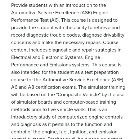
Provide students with an introduction to the
Automotive Service Excellence (ASE) Engine
Performance Test (A6). This course is designed to
provide the student with the ability to retrieve and
record diagnostic trouble codes, diagnose drivability
concerns and make the necessary repairs. Course
content includes diagnostic and repair strategies in
Electrical and Electronic Systems, Engine
Performance and Emissions systems. This course is
also intended for the student as a test preparation
course for the Automotive Service Excellence (ASE)
A6 and A8 certification exams. The simulator training
will be based on the "Composite Vehicle" by the use
of simulator boards and computer-based training
methods prior to live vehicle work. This is an
introductory study of computerized engine controls
and diagnosis as it pertains to the function and
control of the engine, fuel, ignition, and emission
control systems. Emphasis will be placed on system