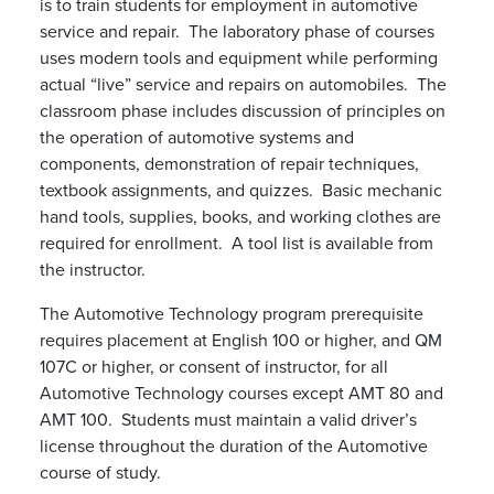
is to train students for employment in automotive
service and repair. The laboratory phase of courses
uses modern tools and equipment while performing
actual “live” service and repairs on automobiles. The
classroom phase includes discussion of principles on
the operation of automotive systems and
components, demonstration of repair techniques,
textbook assignments, and quizzes. Basic mechanic
hand tools, supplies, books, and working clothes are
required for enrollment. A tool list is available from
the instructor.
The Automotive Technology program prerequisite
requires placement at English 100 or higher, and QM
107C or higher, or consent of instructor, for all
Automotive Technology courses except AMT 80 and
AMT 100. Students must maintain a valid driver’s
license throughout the duration of the Automotive
course of study.