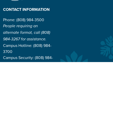
CONTACT INFORMATION
Phone: (808) 984-3500
People requiring an
alternate format, call (808)
984-3267 for assistance.
Campus Hotline: (808) 984-
3700
Campus Security: (808) 984-
3255
Address:
310 W. Ka’ahumanu Ave
Kahului, Hawaiʻi 96732-1617
© 2026 University of Hawai'i Maui College |
Course Catalog