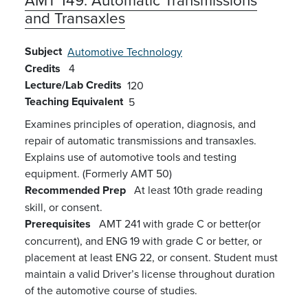
and Transaxles
Subject
Automotive Technology
Credits
4
Lecture/Lab Credits
120
Teaching Equivalent
5
Examines principles of operation, diagnosis, and
repair of automatic transmissions and transaxles.
Explains use of automotive tools and testing
equipment. (Formerly AMT 50)
Recommended Prep
At least 10th grade reading
skill, or consent.
Prerequisites
AMT 241 with grade C or better(or
concurrent), and ENG 19 with grade C or better, or
placement at least ENG 22, or consent. Student must
maintain a valid Driver’s license throughout duration
of the automotive course of studies.