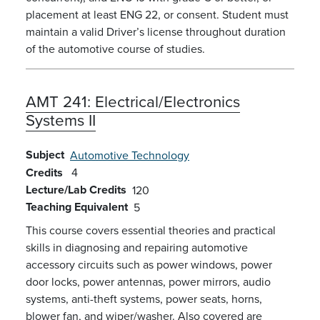
placement at least ENG 22, or consent. Student must
maintain a valid Driver’s license throughout duration
of the automotive course of studies.
AMT 241:
Electrical/Electronics
Systems II
Subject
Automotive Technology
Credits
4
Lecture/Lab Credits
120
Teaching Equivalent
5
This course covers essential theories and practical
skills in diagnosing and repairing automotive
accessory circuits such as power windows, power
door locks, power antennas, power mirrors, audio
systems, anti-theft systems, power seats, horns,
blower fan, and wiper/washer. Also covered are