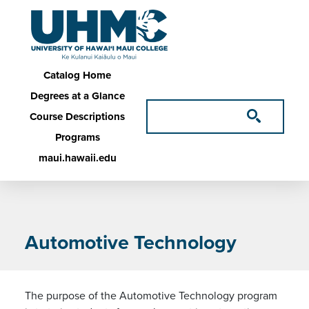
Skip to main content
Main navigation
Catalog Home
Degrees at a Glance
Course Descriptions
Programs
maui.hawaii.edu
Automotive Technology
The purpose of the Automotive Technology program