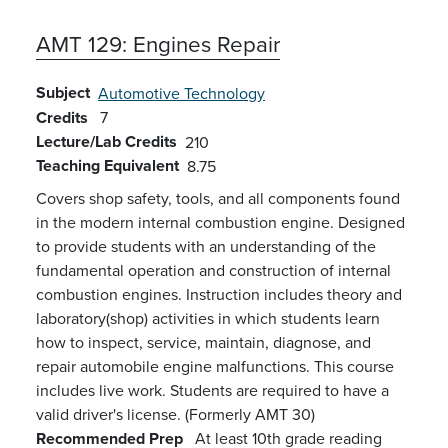
AMT 129:
Engines Repair
Subject
Automotive Technology
Credits
7
Lecture/Lab Credits
210
Teaching Equivalent
8.75
Covers
shop safety, tools, and all components found
in the modern internal combustion engine.
Designed
to provide students with an understanding of the
fundamental operation and construction of internal
combustion engines. Instruction i
ncludes
theory and
laboratory(shop) activities in which students learn
how to inspect, service, maintain, diagnose, and
repair automobile engine malfunctions. This course
includes live work. Students are required to have
a
valid driver's license.
(Formerly AMT 30)
Recommended Prep
At least 10th grade reading