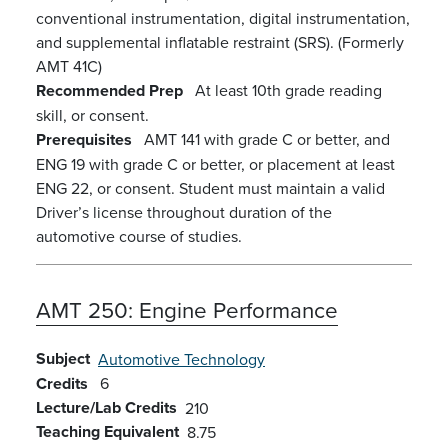
conventional instrumentation, digital instrumentation,
and supplemental inflatable restraint (SRS). (Formerly
AMT 41C)
Recommended Prep
At least 10th grade reading
skill, or consent.
Prerequisites
AMT 141 with grade C or better, and
ENG 19 with grade C or better, or placement at least
ENG 22, or consent. Student must maintain a valid
Driver’s license throughout duration of the
automotive course of studies.
AMT 250:
Engine Performance
Subject
Automotive Technology
Credits
6
Lecture/Lab Credits
210
Teaching Equivalent
8.75