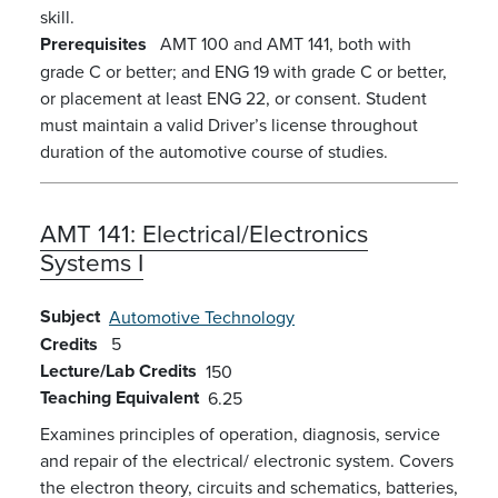
skill.
Prerequisites
AMT 100 and AMT 141, both with
grade C or better; and ENG 19 with grade C or better,
or placement at least ENG 22, or consent. Student
must maintain a valid Driver’s license throughout
duration of the automotive course of studies.
AMT 141:
Electrical/Electronics
Systems I
Subject
Automotive Technology
Credits
5
Lecture/Lab Credits
150
Teaching Equivalent
6.25
Examines principles of operation, diagnosis, service
and repair of the electrical/ electronic system. Covers
the electron theory, circuits and schematics, batteries,