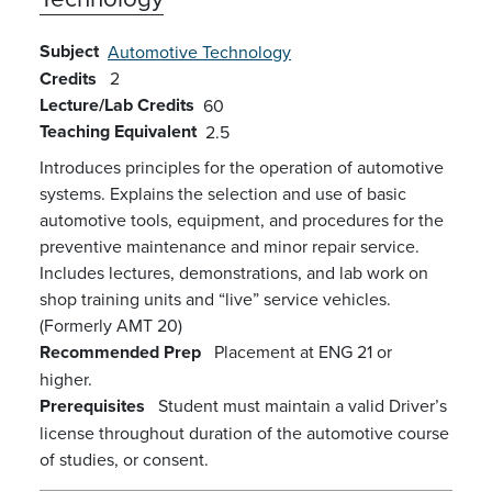
Subject
Automotive Technology
Credits
2
Lecture/Lab Credits
60
Teaching Equivalent
2.5
Introduces principles for the operation of automotive
systems. Explains the selection and use of basic
automotive tools, equipment, and procedures for the
preventive maintenance and minor repair service.
Includes lectures, demonstrations, and lab work on
shop training units and “live” service vehicles.
(Formerly AMT 20)
Recommended Prep
Placement at ENG 21 or
higher.
Prerequisites
Student must maintain a valid Driver’s
license throughout duration of the automotive course
of studies, or consent.