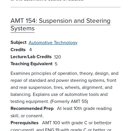
AMT 154:
Suspension and Steering
Systems
Subject
Automotive Technology
Credits
4
Lecture/Lab Credits
120
Teaching Equivalent
5
Examines principles of operation, theory, design, and
repair of standard and power steering systems, front
and rear suspension, tires, wheels, alignment, and
balancing. Explains use of automotive tools and
testing equipment. (Formerly AMT 55)
Recommended Prep
At least 10th grade reading
skill, or consent.
Prerequisites
AMT 100 with grade C or better(or
concurrent), and ENG 19 with grade C or better, or