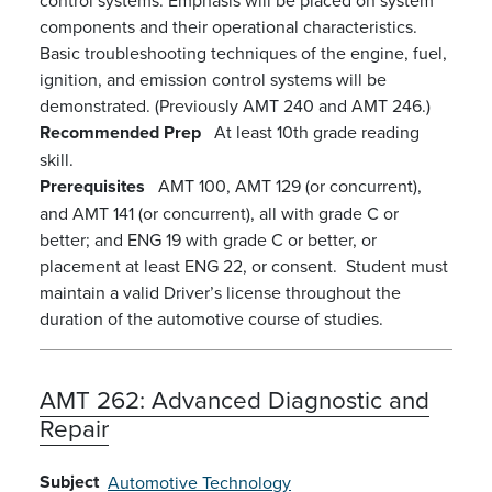
components and their operational characteristics.
Basic troubleshooting techniques of the engine, fuel,
ignition, and emission control systems will be
demonstrated. (Previously AMT 240 and AMT 246.)
Recommended Prep
At least 10th grade reading
skill.
Prerequisites
AMT 100, AMT 129 (or concurrent),
and AMT 141 (or concurrent), all with grade C or
better; and ENG 19 with grade C or better, or
placement at least ENG 22, or consent. Student must
maintain a valid Driver’s license throughout the
duration of the automotive course of studies.
AMT 262:
Advanced Diagnostic and
Repair
Subject
Automotive Technology