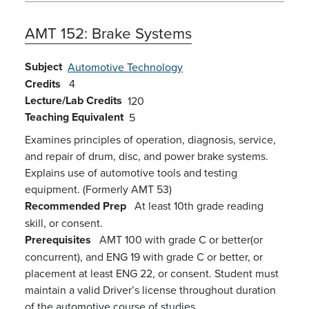
AMT 152:
Brake Systems
Subject
Automotive Technology
Credits
4
Lecture/Lab Credits
120
Teaching Equivalent
5
Examines principles of operation, diagnosis, service,
and repair of drum, disc, and power brake systems.
Explains use of automotive tools and testing
equipment. (Formerly AMT 53)
Recommended Prep
At least 10th grade reading
skill, or consent.
Prerequisites
AMT 100 with grade C or better(or
concurrent), and ENG 19 with grade C or better, or
placement at least ENG 22, or consent. Student must
maintain a valid Driver’s license throughout duration
of the automotive course of studies.