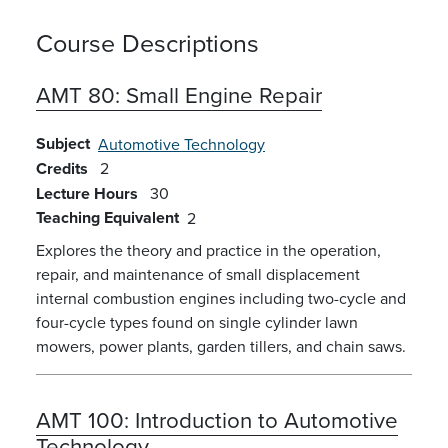
Course Descriptions
AMT 80:
Small Engine Repair
Subject
Automotive Technology
Credits
2
Lecture Hours
30
Teaching Equivalent
2
Explores the theory and practice in the operation,
repair, and maintenance of small displacement
internal combustion engines including two-cycle and
four-cycle types found on single cylinder lawn
mowers, power plants, garden tillers, and chain saws.
AMT 100:
Introduction to Automotive
Technology