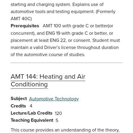
starting and charging system. Explains use of
automotive tools and testing equipment. (Formerly
AMT 40C)
Prerequisites
AMT 100 with grade C or better(or
concurrent), and ENG 19 with grade C or better, or
placement at least ENG 22, or consent. Student must
maintain a valid Driver’s license throughout duration
of the automotive course of studies.
AMT 144:
Heating and Air
Conditioning
Subject
Automotive Technology
Credits
4
Lecture/Lab Credits
120
Teaching Equivalent
5
This course provides an understanding of the theory,