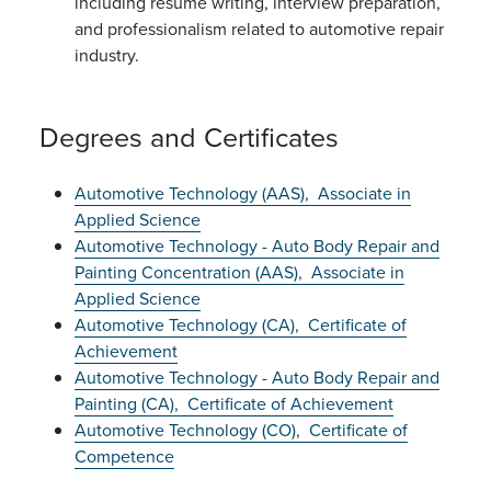
including resume writing, interview preparation,
and professionalism related to automotive repair
industry.
Degrees and Certificates
Automotive Technology (AAS),
Associate in
Applied Science
Automotive Technology - Auto Body Repair and
Painting Concentration (AAS),
Associate in
Applied Science
Automotive Technology (CA),
Certificate of
Achievement
Automotive Technology - Auto Body Repair and
Painting (CA),
Certificate of Achievement
Automotive Technology (CO),
Certificate of
Competence