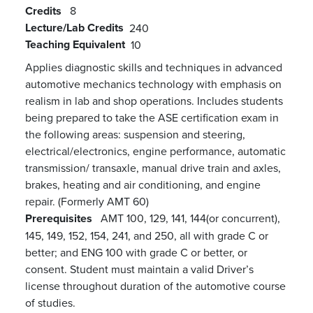
Credits
8
Lecture/Lab Credits
240
Teaching Equivalent
10
Applies diagnostic skills and techniques in advanced
automotive mechanics technology with emphasis on
realism in lab and shop operations. Includes students
being prepared to take the ASE certification exam in
the following areas: suspension and steering,
electrical/electronics, engine performance, automatic
transmission/ transaxle, manual drive train and axles,
brakes, heating and air conditioning, and engine
repair. (Formerly AMT 60)
Prerequisites
AMT 100, 129, 141, 144(or concurrent),
145, 149, 152, 154, 241, and 250, all with grade C or
better; and ENG 100 with grade C or better, or
consent. Student must maintain a valid Driver’s
license throughout duration of the automotive course
of studies.