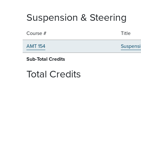
Suspension & Steering
Course #
Title
AMT 154
Suspensi
Sub-Total Credits
Total Credits