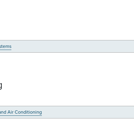
stems
g
and Air Conditioning