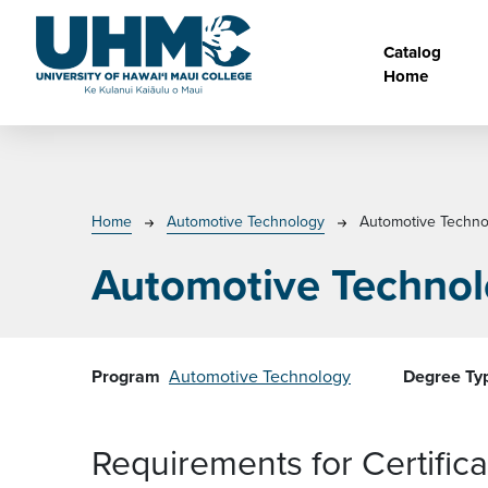
Skip to main content
Main na
Catalog
Home
Breadcrumb
Home
Automotive Technology
Automotive Techno
Automotive Technol
Program
Automotive Technology
Degree Ty
Requirements for Certifi