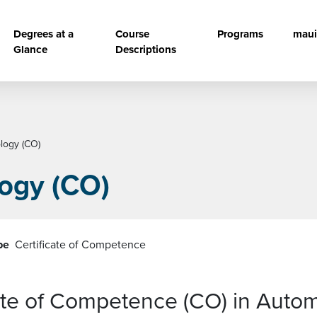
vigation
Degrees at a
Course
Programs
maui
Glance
Descriptions
logy (CO)
ogy (CO)
pe
Certificate of Competence
cate of Competence (CO) in Auto