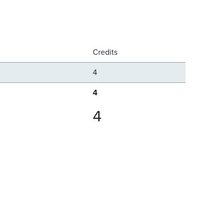
Credits
4
4
4