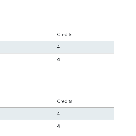
Credits
4
4
Credits
4
4