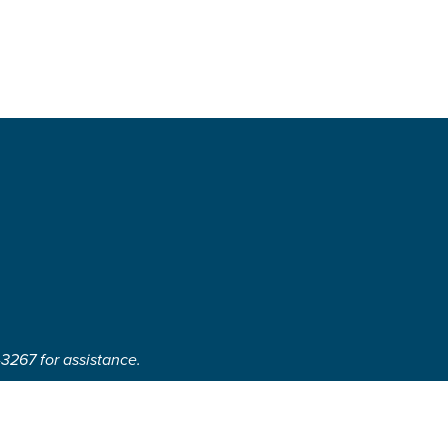
-3267 for assistance.