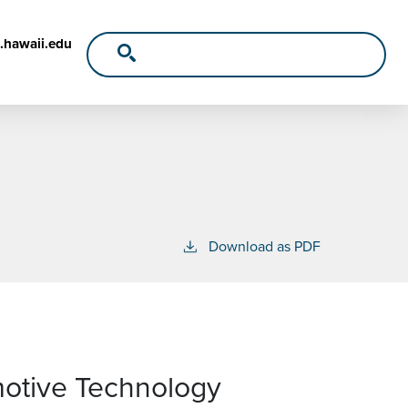
.hawaii.edu
Download as PDF
motive Technology