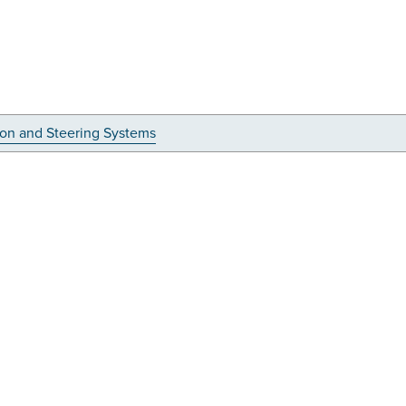
on and Steering Systems