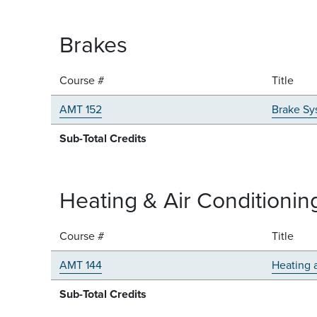
Brakes
Course #
Title
AMT 152
Brake Sy
Sub-Total Credits
Heating & Air Conditionin
Course #
Title
AMT 144
Heating 
Sub-Total Credits