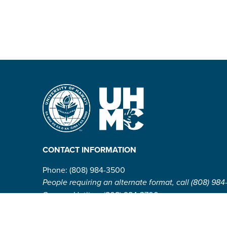
CONTACT INFORMATION
Phone: (808) 984-3500
People requiring an alternate format, call (808) 984
Campus Hotline: (808) 984-3700
Campus Security: (808) 984-3255