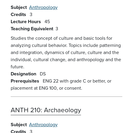
Subject
Anthropology
Credits
3
Lecture Hours
45
Teaching Equivalent
3
Studies the concept of culture and basic tools for
analyzing cultural behavior. Topics include patterning
and integration, dynamics of culture, culture and the
individual, cultural change, and anthropology and the
future.
Designation
DS
Prerequisites
ENG 22 with grade C or better, or
placement at ENG 100, or consent.
ANTH 210:
Archaeology
Subject
Anthropology
Credits
3