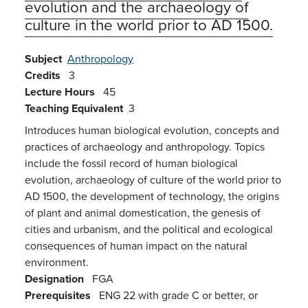
evolution and the archaeology of
culture in the world prior to AD 1500.
Subject
Anthropology
Credits
3
Lecture Hours
45
Teaching Equivalent
3
Introduces human biological evolution, concepts and
practices of archaeology and anthropology. Topics
include the fossil record of human biological
evolution, archaeology of culture of the world prior to
AD 1500, the development of technology, the origins
of plant and animal domestication, the genesis of
cities and urbanism, and the political and ecological
consequences of human impact on the natural
environment.
Designation
FGA
Prerequisites
ENG 22 with grade C or better, or