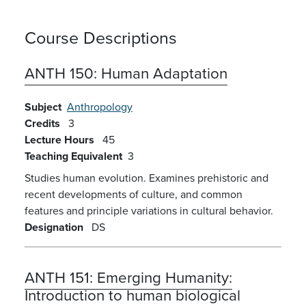
Course Descriptions
ANTH 150:
Human Adaptation
Subject
Anthropology
Credits
3
Lecture Hours
45
Teaching Equivalent
3
Studies human evolution. Examines prehistoric and
recent developments of culture, and common
features and principle variations in cultural behavior.
Designation
DS
ANTH 151:
Emerging Humanity:
Introduction to human biological