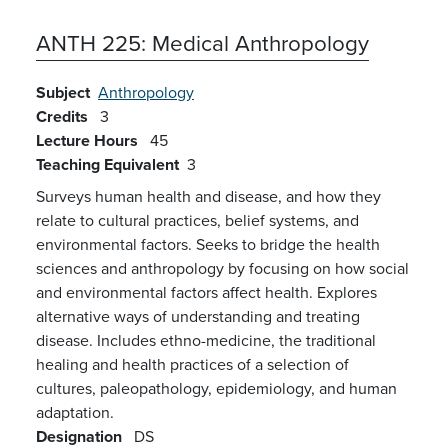
ANTH 225:
Medical Anthropology
Subject
Anthropology
Credits
3
Lecture Hours
45
Teaching Equivalent
3
Surveys human health and disease, and how they
relate to cultural practices, belief systems, and
environmental factors. Seeks to bridge the health
sciences and anthropology by focusing on how social
and environmental factors affect health. Explores
alternative ways of understanding and treating
disease. Includes ethno-medicine, the traditional
healing and health practices of a selection of
cultures, paleopathology, epidemiology, and human
adaptation.
Designation
DS