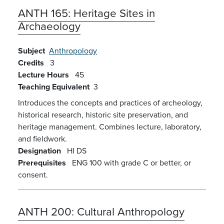
ANTH 165:
Heritage Sites in
Archaeology
Subject
Anthropology
Credits
3
Lecture Hours
45
Teaching Equivalent
3
Introduces the concepts and practices of archeology,
historical research, historic site preservation, and
heritage management. Combines lecture, laboratory,
and fieldwork.
Designation
HI
DS
Prerequisites
ENG 100 with grade C or better, or
consent.
ANTH 200:
Cultural Anthropology