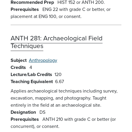
Recommended Prep
HIST 152 or ANTH 200.
Prerequisites
ENG 22 with grade C or better, or
placement at ENG 100, or consent.
ANTH 281:
Archaeological Field
Techniques
Subject
Anthropology
Credits
4
Lecture/Lab Credits
120
Teaching Equivalent
6.67
Applies archaeological techniques including survey,
excavation, mapping, and photography. Taught
entirely in the field at an archaeological site.
Designation
DS
Prerequisites
ANTH 210 with grade C or better (or
concurrent), or consent.