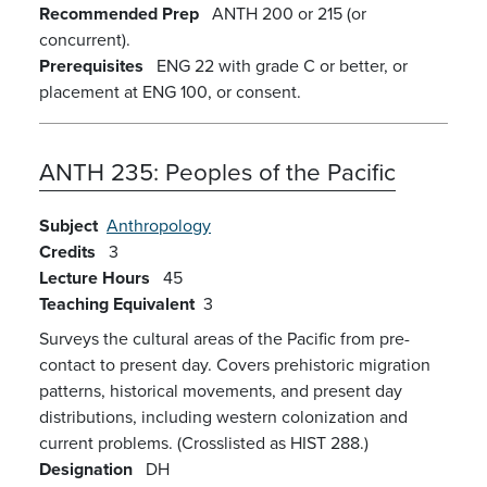
Recommended Prep
ANTH 200 or 215 (or
concurrent).
Prerequisites
ENG 22 with grade C or better, or
placement at ENG 100, or consent.
ANTH 235:
Peoples of the Pacific
Subject
Anthropology
Credits
3
Lecture Hours
45
Teaching Equivalent
3
Surveys the cultural areas of the Pacific from pre-
contact to present day. Covers prehistoric migration
patterns, historical movements, and present day
distributions, including western colonization and
current problems. (Crosslisted as HIST 288.)
Designation
DH