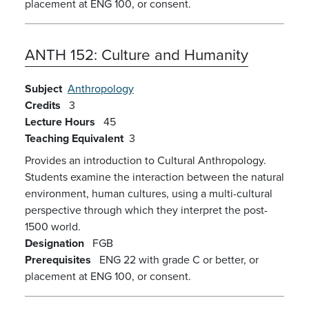
placement at ENG 100, or consent.
ANTH 152:
Culture and Humanity
Subject
Anthropology
Credits
3
Lecture Hours
45
Teaching Equivalent
3
Provides an introduction to Cultural Anthropology.
Students examine the interaction between the natural
environment, human cultures, using a multi-cultural
perspective through which they interpret the post-
1500 world.
Designation
FGB
Prerequisites
ENG 22 with grade C or better, or
placement at ENG 100, or consent.