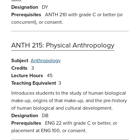
Designation
DY
Prerequisites
ANTH 210 with grade C or better (or
concurrent), or consent.
ANTH 215:
Physical Anthropology
Subject
Anthropology
Credits
3
Lecture Hours
45
Teaching Equivalent
3
Introduces students to the study of human biological
make-up, origins of that make-up, and the pre-history
of human biological and cultural development.
Designation
DB
Prerequisites
ENG 22 with grade C or better, or
placement at ENG 100, or consent.