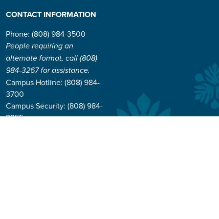
CONTACT INFORMATION
Phone: (808) 984-3500
People requiring an
alternate format, call (808)
984-3267 for assistance.
Campus Hotline: (808) 984-
3700
Campus Security: (808) 984-
3255
Address:
310 W. Ka’ahumanu Ave
Kahului, Hawaiʻi 96732-1617
© 2026 University of Hawai'i Maui College |
Course Catalog