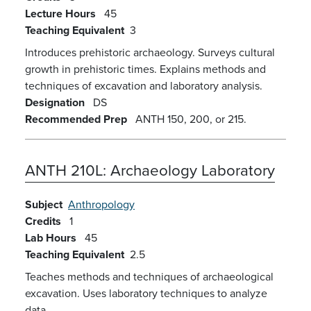
Lecture Hours
45
Teaching Equivalent
3
Introduces prehistoric archaeology. Surveys cultural
growth in prehistoric times. Explains methods and
techniques of excavation and laboratory analysis.
Designation
DS
Recommended Prep
ANTH 150, 200, or 215.
ANTH 210L:
Archaeology Laboratory
Subject
Anthropology
Credits
1
Lab Hours
45
Teaching Equivalent
2.5
Teaches methods and techniques of archaeological
excavation. Uses laboratory techniques to analyze
data.