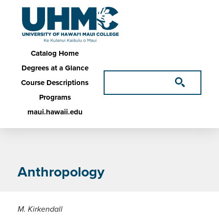
Skip to main content
Main navigation
Catalog Home
Degrees at a Glance
Course Descriptions
Programs
maui.hawaii.edu
Anthropology
M. Kirkendall