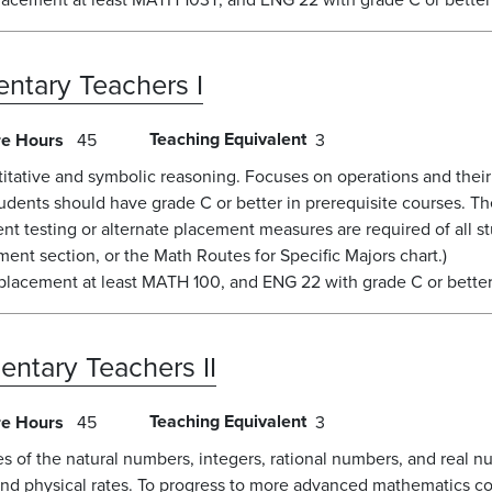
ntary Teachers I
Teaching Equivalent
re Hours
45
3
tative and symbolic reasoning. Focuses on operations and their p
ents should have grade C or better in prerequisite courses. Th
nt testing or alternate placement measures are required of all 
ent section, or the Math Routes for Specific Majors chart.)
placement at least MATH 100, and ENG 22 with grade C or better
entary Teachers II
Teaching Equivalent
re Hours
45
3
 of the natural numbers, integers, rational numbers, and real n
 and physical rates. To progress to more advanced mathematics co