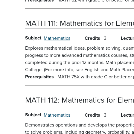
MATH 111:
Mathematics for Eleme
Subject
Mathematics
Credits
3
Lectu
Explores mathematical ideas, problem solving, quanti
progress to more advanced mathematics courses, stud
completed during the prior 12 months. Math placeme
College. (For more info, see English and Math Placem
Prerequisites
MATH 75X with grade C or better or 
MATH 112:
Mathematics for Elem
Subject
Mathematics
Credits
3
Lectu
Demonstrates operations and develops the properties
to solve problems, including geometry, probability,