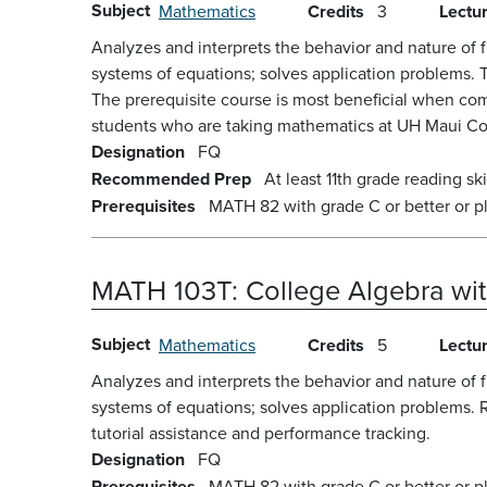
Subject
Mathematics
Credits
3
Lectu
Analyzes and interprets the behavior and nature of f
systems of equations; solves application problems. 
The prerequisite course is most beneficial when com
students who are taking mathematics at UH Maui Coll
Designation
FQ
Recommended Prep
At least 11th grade reading skil
Prerequisites
MATH 82 with grade C or better or p
MATH 103T:
College Algebra wi
Subject
Mathematics
Credits
5
Lectu
Analyzes and interprets the behavior and nature of f
systems of equations; solves application problems. 
tutorial assistance and performance tracking.
Designation
FQ
Prerequisites
MATH 82 with grade C or better or p