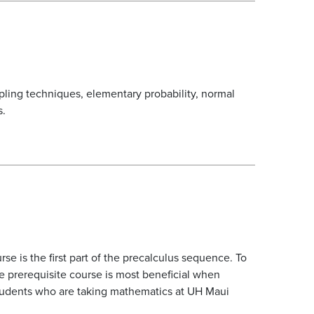
ampling techniques, elementary probability, normal
s.
rse is the first part of the precalculus sequence. To
e prerequisite course is most beneficial when
students who are taking mathematics at UH Maui