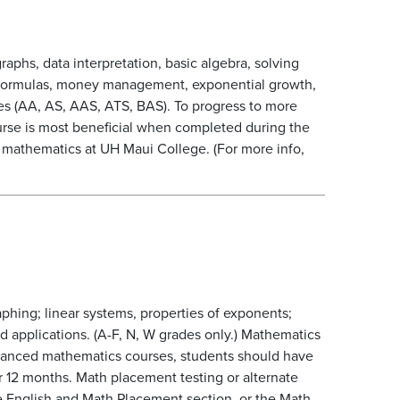
aphs, data interpretation, basic algebra, solving
al formulas, money management, exponential growth,
s (AA, AS, AAS, ATS, BAS). To progress to more
urse is most beneficial when completed during the
g mathematics at UH Maui College. (For more info,
aphing; linear systems, properties of exponents;
nd applications. (A-F, N, W grades only.) Mathematics
anced mathematics courses, students should have
r 12 months. Math placement testing or alternate
e English and Math Placement section, or the Math