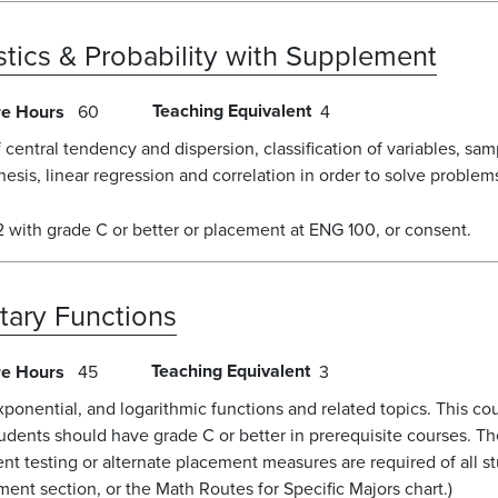
istics & Probability with Supplement
Teaching Equivalent
re Hours
60
4
of central tendency and dispersion, classification of variables, s
hesis, linear regression and correlation in order to solve problem
with grade C or better or placement at ENG 100, or consent.
tary Functions
Teaching Equivalent
re Hours
45
3
exponential, and logarithmic functions and related topics. This cou
ents should have grade C or better in prerequisite courses. Th
nt testing or alternate placement measures are required of all 
ent section, or the Math Routes for Specific Majors chart.)