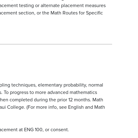
placement testing or alternate placement measures
acement section, or the Math Routes for Specific
ampling techniques, elementary probability, normal
lems. To progress to more advanced mathematics
 when completed during the prior 12 months. Math
ui College. (For more info, see English and Math
lacement at ENG 100, or consent.