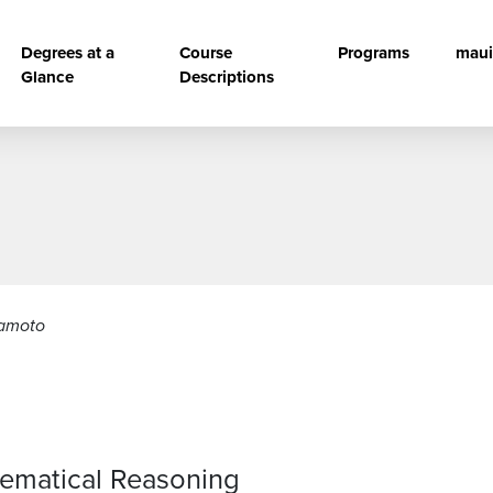
vigation
Degrees at a
Course
Programs
maui
Glance
Descriptions
kamoto
hematical Reasoning