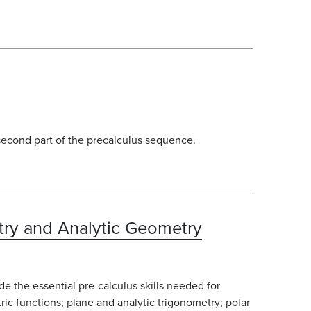
 second part of the precalculus sequence.
try and Analytic Geometry
e the essential pre-calculus skills needed for
tric functions; plane and analytic trigonometry; polar