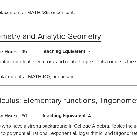
placement at MATH 135, or consent.
nometry and Analytic Geometry
Teaching Equivalent
re Hours
45
3
polar coordinates, vectors, and related topics. This course is the
 placement at MATH 140, or consent.
lculus: Elementary functions, Trigonome
Teaching Equivalent
re Hours
60
4
s who have a strong background in College Algebra. Topics includ
n to polynomial, rational, exponential, logarithmic, and trigonome