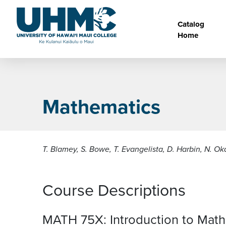
Skip to main content
Main na
Catalog
Home
Mathematics
T. Blamey, S. Bowe, T. Evangelista, D. Harbin, N. O
Course Descriptions
MATH 75X:
Introduction to Mat