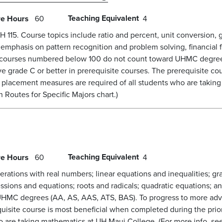
Teaching Equivalent
re Hours
60
4
15. Course topics include ratio and percent, unit conversion, gr
al emphasis on pattern recognition and problem solving, financi
s courses numbered below 100 do not count toward UHMC degree
 grade C or better in prerequisite courses. The prerequisite co
e placement measures are required of all students who are takin
Routes for Specific Majors chart.)
Teaching Equivalent
re Hours
60
4
rations with real numbers; linear equations and inequalities; gr
essions and equations; roots and radicals; quadratic equations; a
HMC degrees (AA, AS, AAS, ATS, BAS). To progress to more adv
quisite course is most beneficial when completed during the prio
o are taking mathematics at UH Maui College. (For more info, se