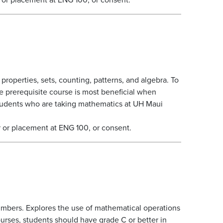
roperties, sets, counting, patterns, and algebra. To
e prerequisite course is most beneficial when
students who are taking mathematics at UH Maui
 or placement at ENG 100, or consent.
umbers. Explores the use of mathematical operations
urses, students should have grade C or better in