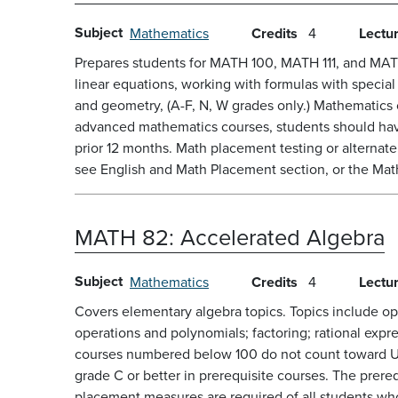
Subject
Mathematics
Credits
4
Lectu
Prepares students for MATH 100, MATH 111, and MATH 1
linear equations, working with formulas with speci
and geometry, (A-F, N, W grades only.) Mathematic
advanced mathematics courses, students should have
prior 12 months. Math placement testing or alternat
see English and Math Placement section, or the Math 
MATH 82:
Accelerated Algebra
Subject
Mathematics
Credits
4
Lectu
Covers elementary algebra topics. Topics include ope
operations and polynomials; factoring; rational expr
courses numbered below 100 do not count toward U
grade C or better in prerequisite courses. The prere
placement measures are required of all students wh