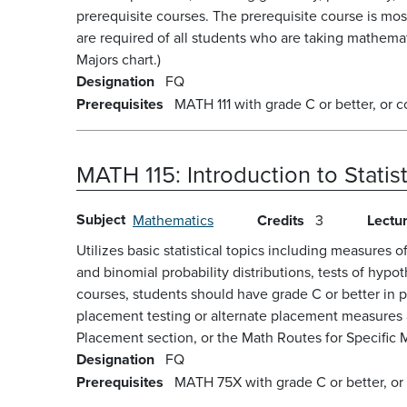
prerequisite courses. The prerequisite course is mo
are required of all students who are taking mathema
Majors chart.)
Designation
FQ
Prerequisites
MATH 111 with grade C or better, or c
MATH 115:
Introduction to Statis
Subject
Mathematics
Credits
3
Lectu
Utilizes basic statistical topics including measures 
and binomial probability distributions, tests of hyp
courses, students should have grade C or better in 
placement testing or alternate placement measures a
Placement section, or the Math Routes for Specific M
Designation
FQ
Prerequisites
MATH 75X with grade C or better, or