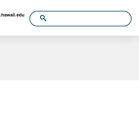
.hawaii.edu