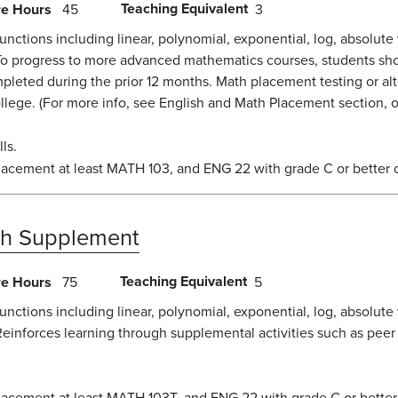
Teaching Equivalent
re Hours
45
3
unctions including linear, polynomial, exponential, log, absolute
To progress to more advanced mathematics courses, students shou
pleted during the prior 12 months. Math placement testing or al
ege. (For more info, see English and Math Placement section, or
ls.
lacement at least MATH 103, and ENG 22 with grade C or better 
th Supplement
Teaching Equivalent
re Hours
75
5
unctions including linear, polynomial, exponential, log, absolute
Reinforces learning through supplemental activities such as peer
lacement at least MATH 103T, and ENG 22 with grade C or better