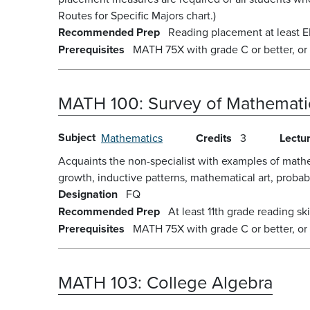
Routes for Specific Majors chart.)
Recommended Prep
Reading placement at least E
Prerequisites
MATH 75X with grade C or better, or
MATH 100:
Survey of Mathemati
Subject
Mathematics
Credits
3
Lectu
Acquaints the non-specialist with examples of math
growth, inductive patterns, mathematical art, probabili
Designation
FQ
Recommended Prep
At least 11th grade reading skil
Prerequisites
MATH 75X with grade C or better, or
MATH 103:
College Algebra