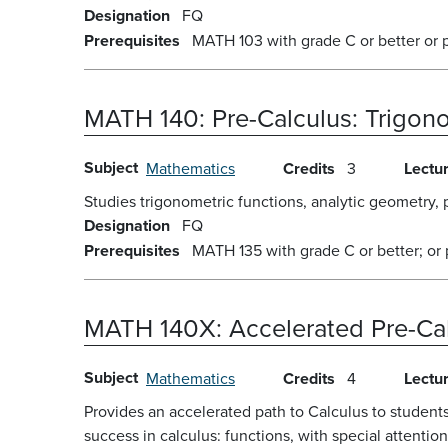
Designation
FQ
Prerequisites
MATH 103 with grade C or better or 
MATH 140:
Pre-Calculus: Trigo
Subject
Mathematics
Credits
3
Lectu
Studies trigonometric functions, analytic geometry, 
Designation
FQ
Prerequisites
MATH 135 with grade C or better; or
MATH 140X:
Accelerated Pre-Ca
Subject
Mathematics
Credits
4
Lectu
Provides an accelerated path to Calculus to student
success in calculus: functions, with special attentio