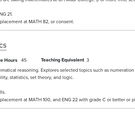
NG 21.
 placement at MATH 82, or consent.
cs
Teaching Equivalent
re Hours
45
3
ematical reasoning. Explores selected topics such as numeration
ty, statistics, set theory, and logic.
ls.
 placement at MATH 100, and ENG 22 with grade C or better or p