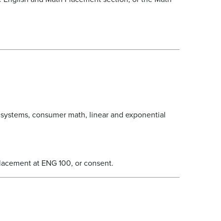
 systems, consumer math, linear and exponential
lacement at ENG 100, or consent.