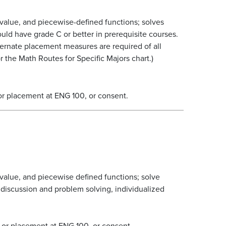
 value, and piecewise-defined functions; solves
ld have grade C or better in prerequisite courses.
ternate placement measures are required of all
 the Math Routes for Specific Majors chart.)
or placement at ENG 100, or consent.
 value, and piecewise defined functions; solve
 discussion and problem solving, individualized
 or placement at ENG 100, or consent.