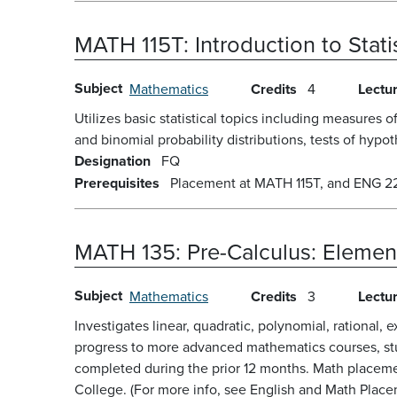
MATH 115T:
Introduction to Stat
Subject
Mathematics
Credits
4
Lectu
Utilizes basic statistical topics including measures 
and binomial probability distributions, tests of hypot
Designation
FQ
Prerequisites
Placement at MATH 115T, and ENG 22 
MATH 135:
Pre-Calculus: Elemen
Subject
Mathematics
Credits
3
Lectu
Investigates linear, quadratic, polynomial, rational, 
progress to more advanced mathematics courses, stud
completed during the prior 12 months. Math placeme
College. (For more info, see English and Math Placem