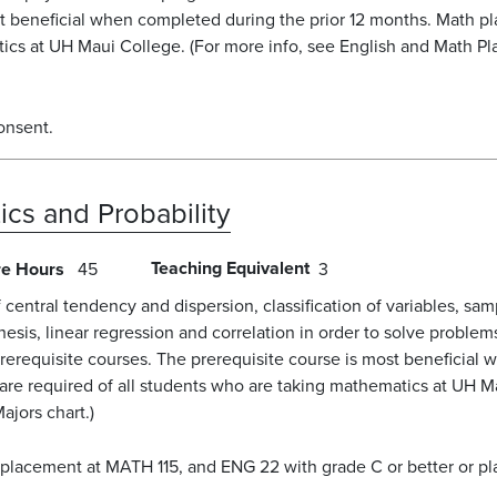
st beneficial when completed during the prior 12 months. Math 
tics at UH Maui College. (For more info, see English and Math Pl
onsent.
tics and Probability
Teaching Equivalent
re Hours
45
3
of central tendency and dispersion, classification of variables, s
othesis, linear regression and correlation in order to solve prob
prerequisite courses. The prerequisite course is most beneficial
re required of all students who are taking mathematics at UH Ma
ajors chart.)
 placement at MATH 115, and ENG 22 with grade C or better or p