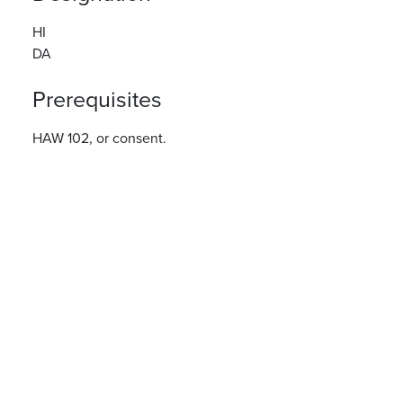
HI
DA
Prerequisites
HAW 102, or consent.