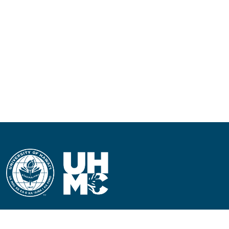
CONTACT INFORMATION