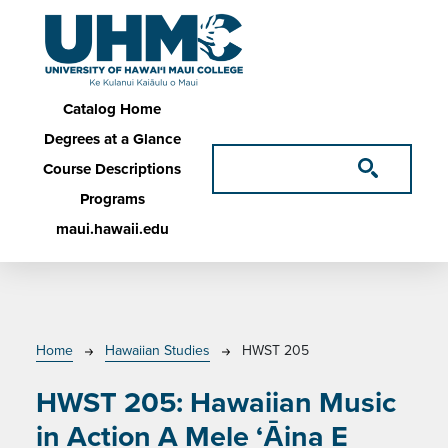
Skip to main content
Main navigation
Catalog Home
Degrees at a Glance
Course Descriptions
Programs
maui.hawaii.edu
Breadcrumb
Home
Hawaiian Studies
HWST 205
HWST 205:
Hawaiian Music
in Action A Mele ‘Āina E