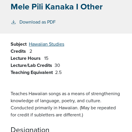
Mele Pili Kanaka I Other
Download as PDF
Subject
Hawaiian Studies
Credits
2
Lecture Hours
15
Lecture/Lab Credits
30
Teaching Equivalent
2.5
Teaches Hawaiian songs as a means of strengthening
knowledge of language, poetry, and culture.
Conducted primarily in Hawaiian. (May be repeated
for credit if subletters are different.)
Designation