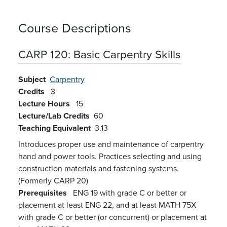
Course Descriptions
CARP 120:
Basic Carpentry Skills
Subject
Carpentry
Credits
3
Lecture Hours
15
Lecture/Lab Credits
60
Teaching Equivalent
3.13
Introduces proper use and maintenance of carpentry
hand and power tools. Practices selecting and using
construction materials and fastening systems.
(Formerly CARP 20)
Prerequisites
ENG 19 with grade C or better or
placement at least ENG 22, and at least MATH 75X
with grade C or better (or concurrent) or placement at