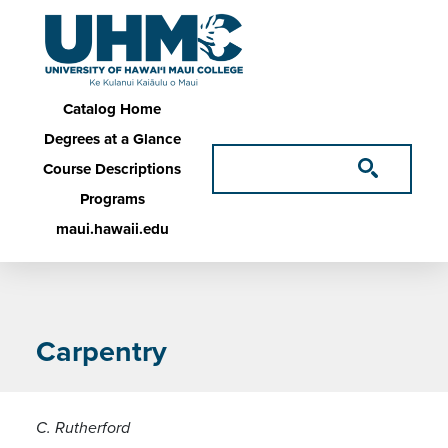
Skip to main content
Main navigation
Catalog Home
Degrees at a Glance
Course Descriptions
Programs
maui.hawaii.edu
Carpentry
C. Rutherford