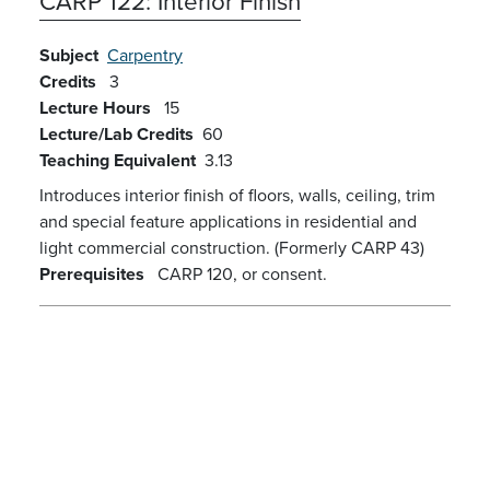
CARP 122:
Interior Finish
Subject
Carpentry
Credits
3
Lecture Hours
15
Lecture/Lab Credits
60
Teaching Equivalent
3.13
Introduces interior finish of floors, walls, ceiling, trim
and special feature applications in residential and
light commercial construction. (Formerly CARP 43)
Prerequisites
CARP 120, or consent.