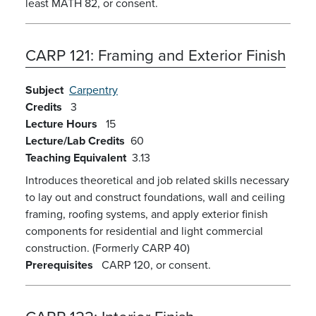
least MATH 82, or consent.
CARP 121:
Framing and Exterior Finish
Subject
Carpentry
Credits
3
Lecture Hours
15
Lecture/Lab Credits
60
Teaching Equivalent
3.13
Introduces theoretical and job related skills necessary
to lay out and construct foundations, wall and ceiling
framing, roofing systems, and apply exterior finish
components for residential and light commercial
construction. (Formerly CARP 40)
Prerequisites
CARP 120, or consent.