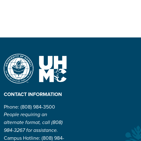
CONTACT INFORMATION
Phone: (808) 984-3500
People requiring an
alternate format, call (808)
984-3267 for assistance.
Campus Hotline: (808) 984-