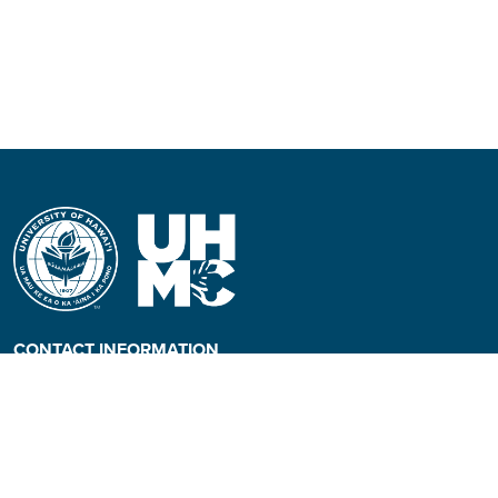
CONTACT INFORMATION
Phone: (808) 984-3500
People requiring an
alternate format, call (808)
984-3267 for assistance.