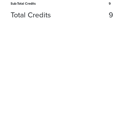
Sub-Total Credits
9
Total Credits
9