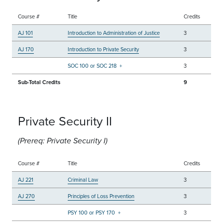
Course #
Title
Credits
AJ 101
Introduction to Administration of Justice
3
AJ 170
Introduction to Private Security
3
SOC 100 or SOC 218
+
3
Sub-Total Credits
9
Private Security II
(Prereq: Private Security I)
Course #
Title
Credits
AJ 221
Criminal Law
3
AJ 270
Principles of Loss Prevention
3
PSY 100 or PSY 170
+
3