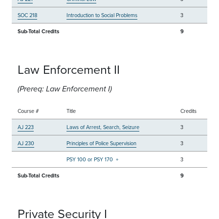
SOC 218
Introduction to Social Problems
3
Sub-Total Credits
9
Law Enforcement II
(Prereq: Law Enforcement I)
Course #
Title
Credits
AJ 223
Laws of Arrest, Search, Seizure
3
AJ 230
Principles of Police Supervision
3
PSY 100 or PSY 170
+
3
Sub-Total Credits
9
Private Security I