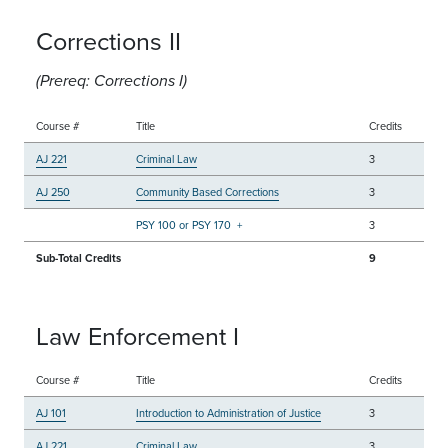
Corrections II
(Prereq: Corrections I)
Course #
Title
Credits
AJ 221
Criminal Law
3
AJ 250
Community Based Corrections
3
PSY 100 or PSY 170
+
3
Sub-Total Credits
9
Law Enforcement I
Course #
Title
Credits
AJ 101
Introduction to Administration of Justice
3
AJ 221
Criminal Law
3