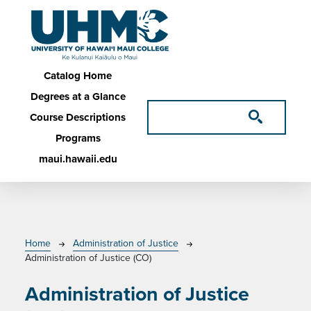
Skip to main content
Main navigation
Catalog Home
Degrees at a Glance
Course Descriptions
Programs
maui.hawaii.edu
Breadcrumb
Home
Administration of Justice
Administration of Justice (CO)
Administration of Justice