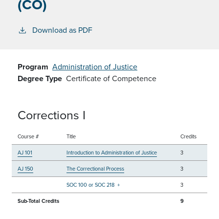
(CO)
Download as PDF
Program
Administration of Justice
Degree Type
Certificate of Competence
Corrections I
Course #
Title
Credits
AJ 101
Introduction to Administration of Justice
3
AJ 150
The Correctional Process
3
SOC 100 or SOC 218
+
3
Sub-Total Credits
9