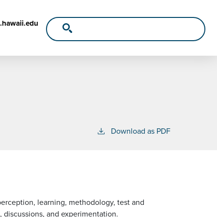
.hawaii.edu
Download as PDF
perception, learning, methodology, test and
 discussions, and experimentation.