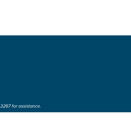
-3267 for assistance.