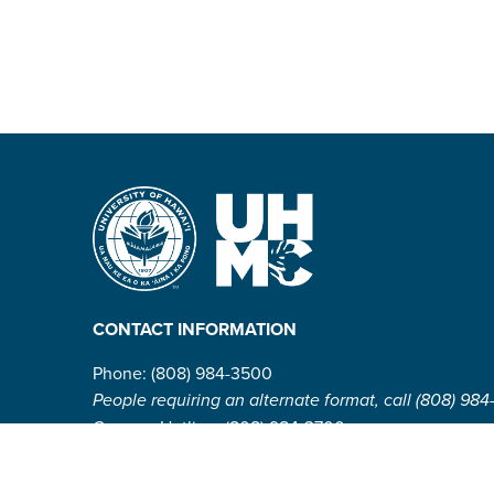
CONTACT INFORMATION
Phone: (808) 984-3500
People requiring an alternate format, call (808) 984
Campus Hotline: (808) 984-3700
Campus Security: (808) 984-3255