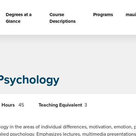
vigation
Degrees at a
Course
Programs
maui
Glance
Descriptions
 Psychology
e Hours
45
Teaching Equivalent
3
gy in the areas of individual differences, motivation, emotion, 
lied psychology. Emphasizes lectures, multimedia presentations,