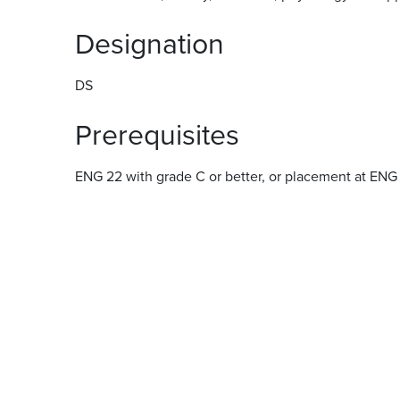
Designation
DS
Prerequisites
ENG 22 with grade C or better, or placement at ENG 