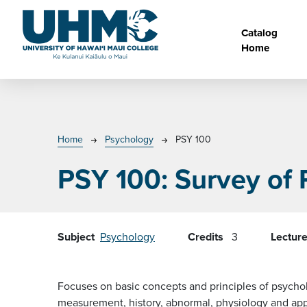
Skip to main content
Main na
Catalog
Home
Breadcrumb
Home
Psychology
PSY 100
PSY 100:
Survey of
Subject
Psychology
Credits
3
Lectur
Focuses on basic concepts and principles of psycholo
measurement, history, abnormal, physiology and app