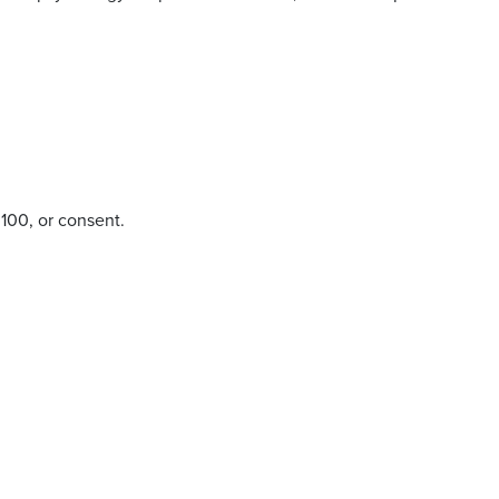
100, or consent.