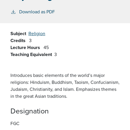
Download as PDF
Subject
Religion
Credits
3
Lecture Hours
45
Teaching Equivalent
3
Introduces basic elements of the world’s major
religions: Hinduism, Buddhism, Taoism, Confucianism,
Judaism, Christianity, and Islam. Emphasizes themes
in the great Asian traditions.
Designation
FGC