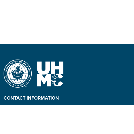
CONTACT INFORMATION
Phone: (808) 984-3500
People requiring an
alternate format, call (808)
984-3267 for assistance.