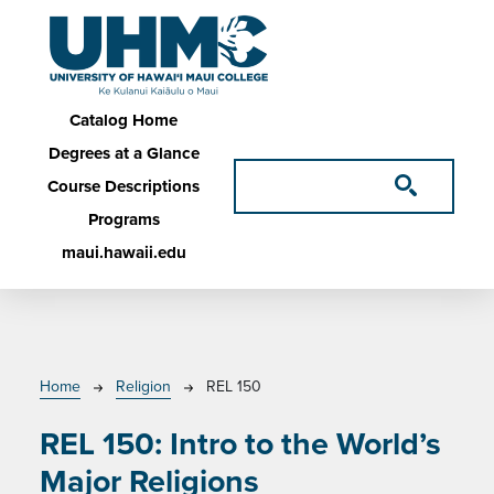
Skip to main content
Main navigation
Catalog Home
Degrees at a Glance
Course Descriptions
Programs
maui.hawaii.edu
Breadcrumb
Home
Religion
REL 150
REL 150:
Intro to the World’s
Major Religions