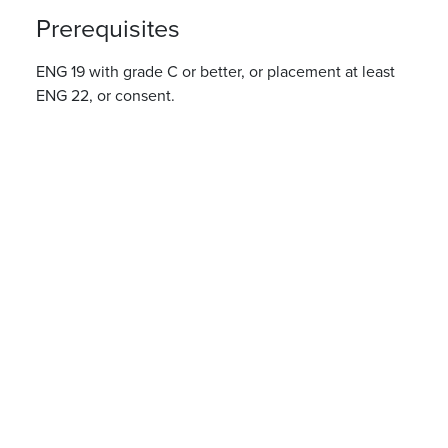
Prerequisites
ENG 19 with grade C or better, or placement at least
ENG 22, or consent.