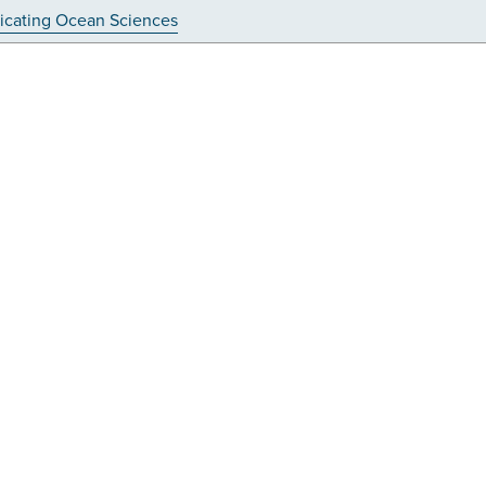
cating Ocean Sciences