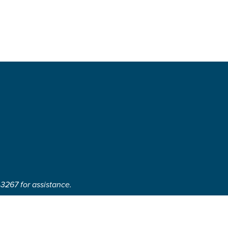
-3267 for assistance.