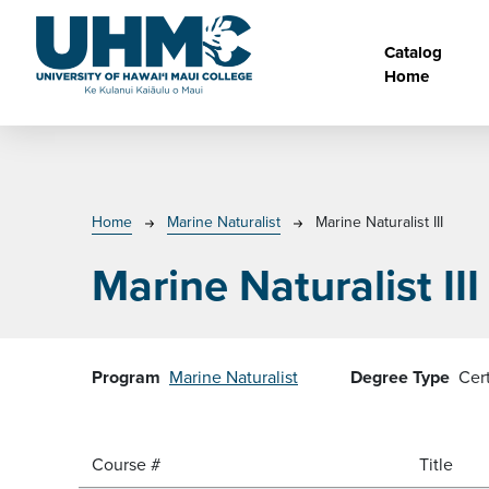
Skip to main content
Main na
Catalog
Home
Breadcrumb
Home
Marine Naturalist
Marine Naturalist III
Marine Naturalist III
Program
Marine Naturalist
Degree Type
Cer
Course #
Title