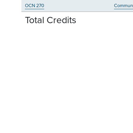
OCN 270
Communi
Total Credits