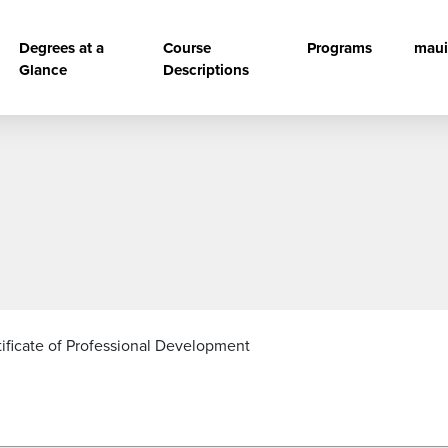
vigation
Degrees at a
Course
Programs
maui
Glance
Descriptions
tificate of Professional Development