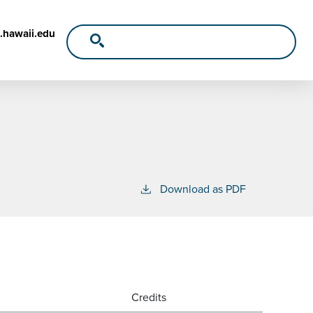
.hawaii.edu
Download as PDF
Credits