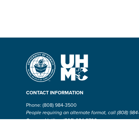
CONTACT INFORMATION
Phone: (808) 984-3500
People requiring an alternate format, call (808) 984
Campus Hotline: (808) 984-3700
Campus Security: (808) 984-3255