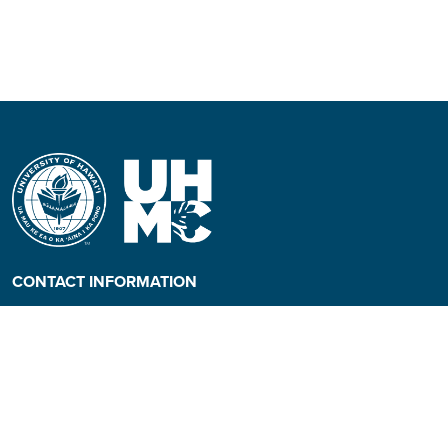
CONTACT INFORMATION
Phone: (808) 984-3500
People requiring an
alternate format, call (808)
984-3267 for assistance.
Campus Hotline: (808) 984-
3700