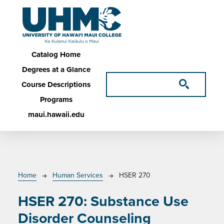
Skip to main content
Main navigation
Catalog Home
Degrees at a Glance
Course Descriptions
Programs
maui.hawaii.edu
Breadcrumb
Home
Human Services
HSER 270
HSER 270:
Substance Use
Disorder Counseling