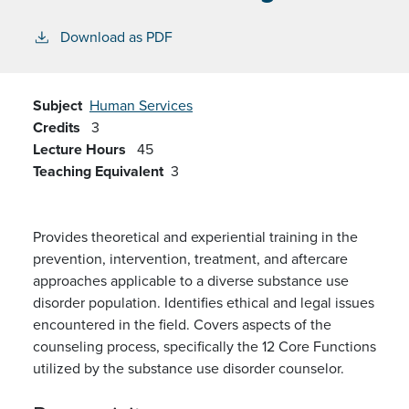
Download as PDF
Subject
Human Services
Credits
3
Lecture Hours
45
Teaching Equivalent
3
Provides theoretical and experiential training in the
prevention, intervention, treatment, and aftercare
approaches applicable to a diverse substance use
disorder population. Identifies ethical and legal issues
encountered in the field. Covers aspects of the
counseling process, specifically the 12 Core Functions
utilized by the substance use disorder counselor.