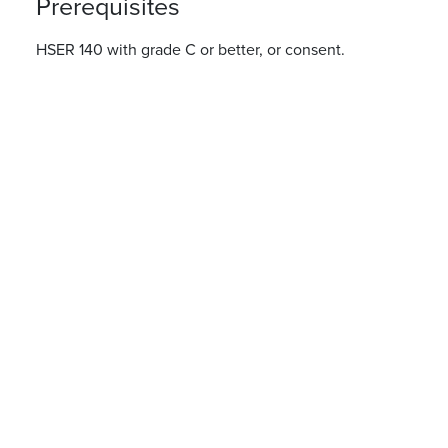
Prerequisites
HSER 140 with grade C or better, or consent.