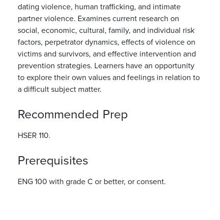
dating violence, human trafficking, and intimate
partner violence. Examines current research on
social, economic, cultural, family, and individual risk
factors, perpetrator dynamics, effects of violence on
victims and survivors, and effective intervention and
prevention strategies. Learners have an opportunity
to explore their own values and feelings in relation to
a difficult subject matter.
Recommended Prep
HSER 110.
Prerequisites
ENG 100 with grade C or better, or consent.