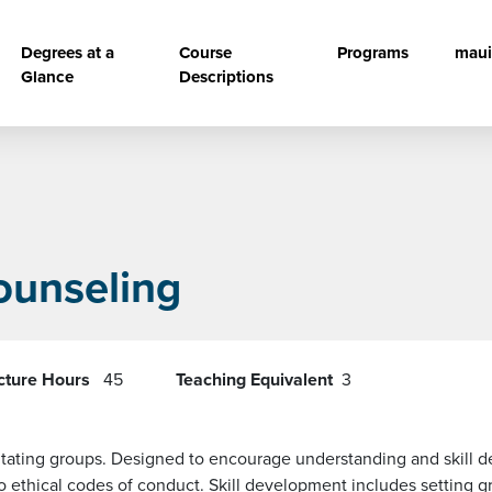
vigation
Degrees at a
Course
Programs
maui
Glance
Descriptions
ounseling
cture Hours
45
Teaching Equivalent
3
acilitating groups. Designed to encourage understanding and skil
o ethical codes of conduct. Skill development includes setting g