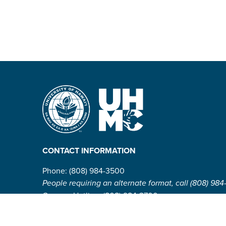
CONTACT INFORMATION
Phone: (808) 984-3500
People requiring an alternate format, call (808) 984
Campus Hotline: (808) 984-3700
Campus Security: (808) 984-3255