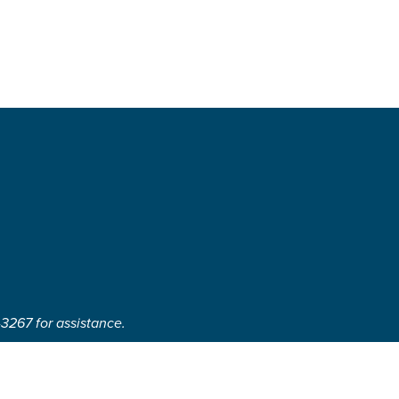
-3267 for assistance.