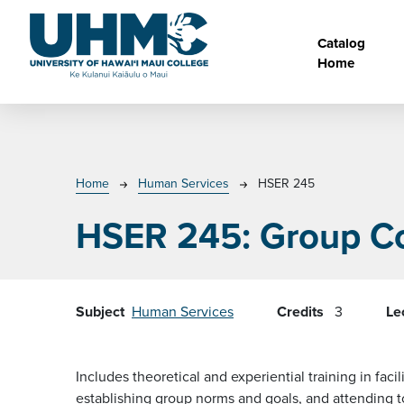
Skip to main content
Main na
Catalog
Home
Breadcrumb
Home
Human Services
HSER 245
HSER 245:
Group C
Subject
Human Services
Credits
3
Le
Includes theoretical and experiential training in f
establishing group norms and goals, and attending t