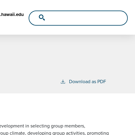
.hawaii.edu
Download as PDF
l development in selecting group members,
roup climate, developing group activities, promoting