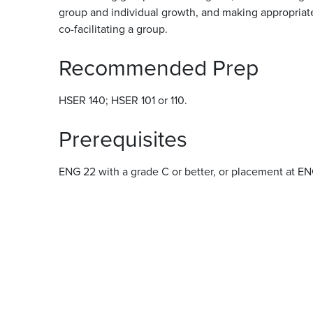
group and individual growth, and making appropriate 
co-facilitating a group.
Recommended Prep
HSER 140; HSER 101 or 110.
Prerequisites
ENG 22 with a grade C or better, or placement at E