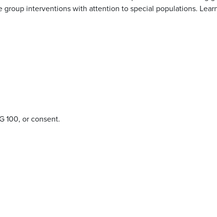
group interventions with attention to special populations. Learn
NG 100, or consent.