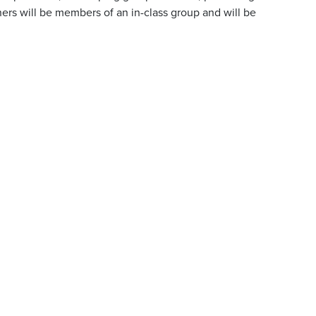
ers will be members of an in-class group and will be