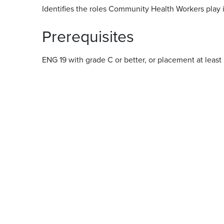
Identifies the roles Community Health Workers play i
Prerequisites
ENG 19 with grade C or better, or placement at least