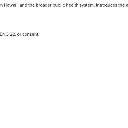
n Hawai‘i and the broader public health system. Introduces the at
 ENG 22, or consent.