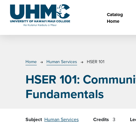
Skip to main content
Main na
Catalog
Home
Breadcrumb
Home
Human Services
HSER 101
HSER 101:
Communit
Fundamentals
Subject
Human Services
Credits
3
Le