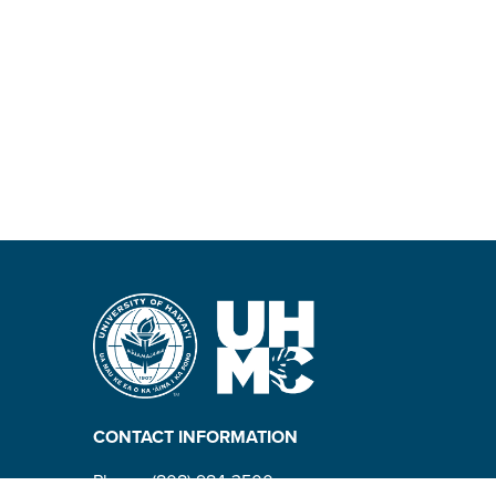
CONTACT INFORMATION
Phone: (808) 984-3500