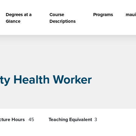
vigation
Degrees at a
Course
Programs
maui
Glance
Descriptions
y Health Worker
cture Hours
45
Teaching Equivalent
3