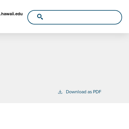
.hawaii.edu
Download as PDF