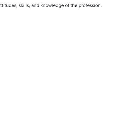
titudes, skills, and knowledge of the profession.