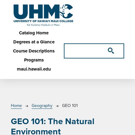
Skip to main content
Main navigation
Catalog Home
Degrees at a Glance
Course Descriptions
Programs
maui.hawaii.edu
Breadcrumb
Home
Geography
GEO 101
GEO 101:
The Natural
Environment