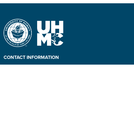
CONTACT INFORMATION
Phone: (808) 984-3500
People requiring an
alternate format, call (808)
984-3267 for assistance.
Campus Hotline: (808) 984-
3700
Campus Security: (808) 984-
3255
Address: