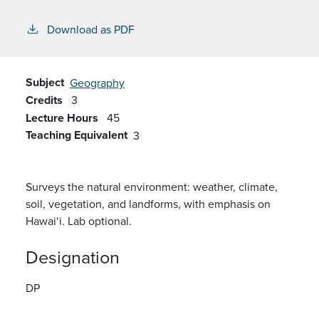
Download as PDF
Subject
Geography
Credits
3
Lecture Hours
45
Teaching Equivalent
3
Surveys the natural environment: weather, climate,
soil, vegetation, and landforms, with emphasis on
Hawai‘i. Lab optional.
Designation
DP