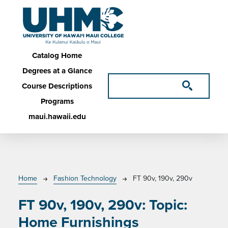
Skip to main content
Main navigation
Catalog Home
Degrees at a Glance
Course Descriptions
Programs
maui.hawaii.edu
Breadcrumb
Home
Fashion Technology
FT 90v, 190v, 290v
FT 90v, 190v, 290v:
Topic:
Home Furnishings