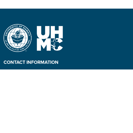
CONTACT INFORMATION
Phone: (808) 984-3500
People requiring an
alternate format, call (808)
984-3267 for assistance.
Campus Hotline: (808) 984-
3700
Campus Security: (808) 984-
3255