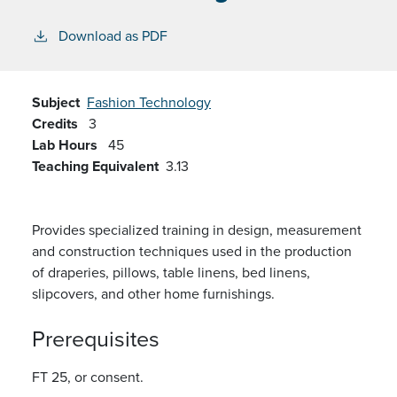
Download as PDF
Subject
Fashion Technology
Credits
3
Lab Hours
45
Teaching Equivalent
3.13
Provides specialized training in design, measurement
and construction techniques used in the production
of draperies, pillows, table linens, bed linens,
slipcovers, and other home furnishings.
Prerequisites
FT 25, or consent.