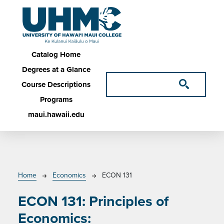
Skip to main content
Main navigation
Catalog Home
Degrees at a Glance
Course Descriptions
Programs
maui.hawaii.edu
Breadcrumb
Home
Economics
ECON 131
ECON 131:
Principles of
Economics: