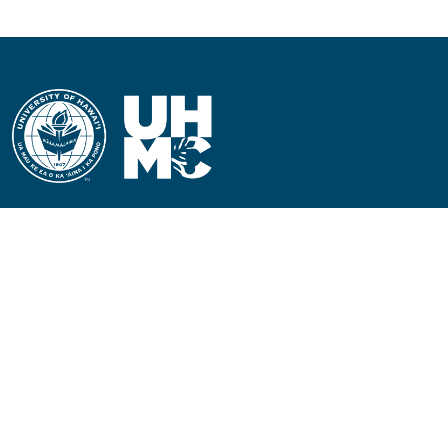
CONTACT INFORMATION
Phone: (808) 984-3500
People requiring an
alternate format, call (808)
984-3267 for assistance.
Campus Hotline: (808) 984-
3700
Campus Security: (808) 984-
3255