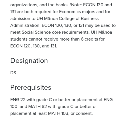
organizations, and the banks. *Note: ECON 130 and
131 are both required for Economics majors and for
admission to UH Mānoa College of Business
Administration. ECON 120, 130, or 131 may be used to
meet Social Science core requirements. UH Mānoa
students cannot receive more than 6 credits for
ECON 120, 130, and 131.
Designation
DS
Prerequisites
ENG 22 with grade C or better or placement at ENG
100, and MATH 82 with grade C or better or
placement at least MATH 103, or consent.