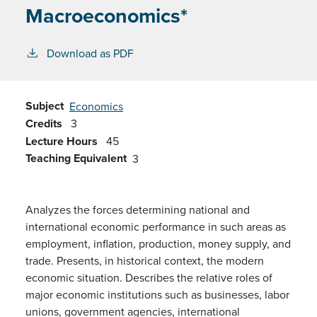
Macroeconomics*
Download as PDF
Subject
Economics
Credits
3
Lecture Hours
45
Teaching Equivalent
3
Analyzes the forces determining national and
international economic performance in such areas as
employment, inflation, production, money supply, and
trade. Presents, in historical context, the modern
economic situation. Describes the relative roles of
major economic institutions such as businesses, labor
unions, government agencies, international