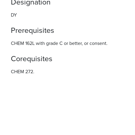
Designation
DY
Prerequisites
CHEM 162L with grade C or better, or consent.
Corequisites
CHEM 272.