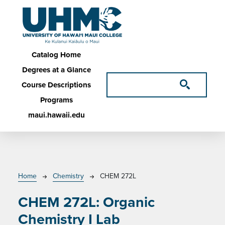
Skip to main content
Main navigation
Catalog Home
Degrees at a Glance
Course Descriptions
Programs
maui.hawaii.edu
Breadcrumb
Home
Chemistry
CHEM 272L
CHEM 272L:
Organic
Chemistry I Lab