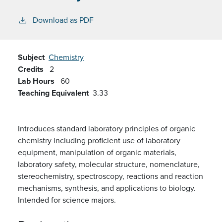
Download as PDF
Subject
Chemistry
Credits
2
Lab Hours
60
Teaching Equivalent
3.33
Introduces standard laboratory principles of organic
chemistry including proficient use of laboratory
equipment, manipulation of organic materials,
laboratory safety, molecular structure, nomenclature,
stereochemistry, spectroscopy, reactions and reaction
mechanisms, synthesis, and applications to biology.
Intended for science majors.