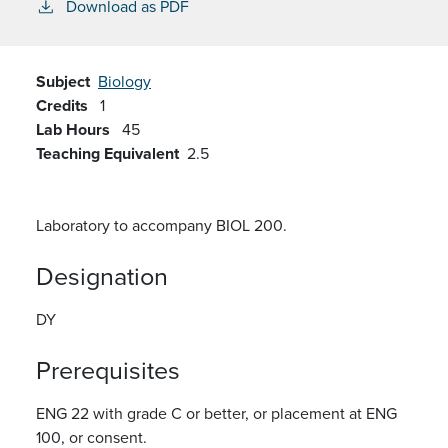
Download as PDF
Subject
Biology
Credits
1
Lab Hours
45
Teaching Equivalent
2.5
Laboratory to accompany BIOL 200.
Designation
DY
Prerequisites
ENG 22 with grade C or better, or placement at ENG
100, or consent.