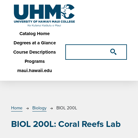
Skip to main content
Main navigation
Catalog Home
Degrees at a Glance
Course Descriptions
Programs
maui.hawaii.edu
Breadcrumb
Home
Biology
BIOL 200L
BIOL 200L:
Coral Reefs Lab