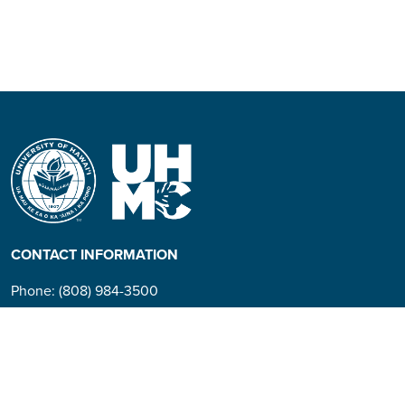
CONTACT INFORMATION
Phone: (808) 984-3500
People requiring an
alternate format, call (808)
984-3267 for assistance.
Campus Hotline: (808) 984-
3700