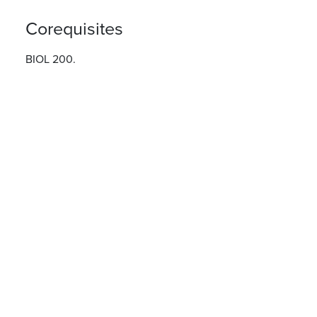
Corequisites
BIOL 200.