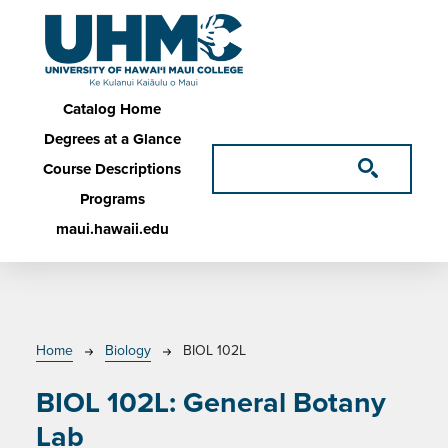
Skip to main content
Main navigation
Catalog Home
Degrees at a Glance
Course Descriptions
Programs
maui.hawaii.edu
Breadcrumb
Home
Biology
BIOL 102L
BIOL 102L:
General Botany
Lab