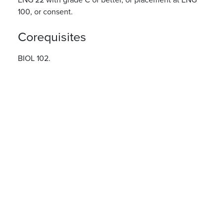
100, or consent.
Corequisites
BIOL 102.