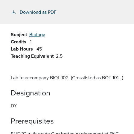
Download as PDF
Subject
Biology
Credits
1
Lab Hours
45
Teaching Equivalent
2.5
Lab to accompany BIOL 102. (Crosslisted as BOT 101L.)
Designation
DY
Prerequisites
ENG 22 with grade C or better, or placement at ENG