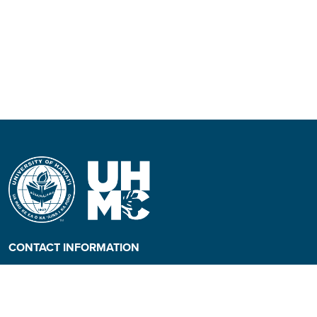
CONTACT INFORMATION
Phone: (808) 984-3500
People requiring an
alternate format, call (808)