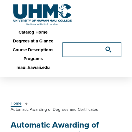
Skip to main content
Main navigation
Catalog Home
Degrees at a Glance
Course Descriptions
Programs
maui.hawaii.edu
Breadcrumb
Home
Automatic Awarding of Degrees and Certificates
Automatic Awarding of