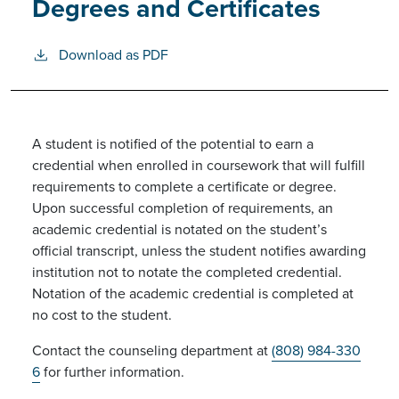
Degrees and Certificates
Download as PDF
A student is notified of the potential to earn a
credential when enrolled in coursework that will fulfill
requirements to complete a certificate or degree.
Upon successful completion of requirements, an
academic credential is notated on the student’s
official transcript, unless the student notifies awarding
institution not to notate the completed credential.
Notation of the academic credential is completed at
no cost to the student.
Contact the counseling department at
(808) 984-330
6
for further information.