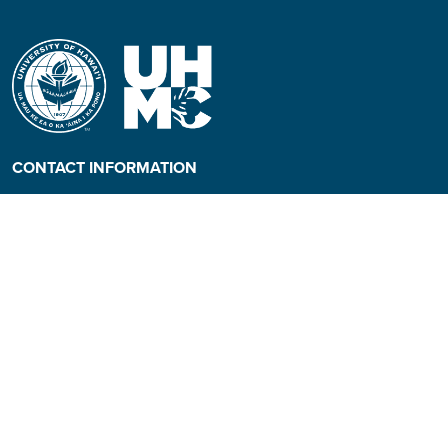
CONTACT INFORMATION
Phone: (808) 984-3500
People requiring an
alternate format, call (808)
984-3267 for assistance.
Campus Hotline: (808) 984-
3700
Campus Security: (808) 984-
3255
Address:
310 W. Ka’ahumanu Ave