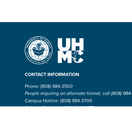
CONTACT INFORMATION
Phone: (808) 984-3500
People requiring an alternate format, call (808) 984
Campus Hotline: (808) 984-3700
Campus Security: (808) 984-3255
Address:
310 W. Ka’ahumanu Ave