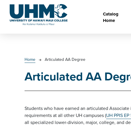
Skip to main content
Main na
Catalog
Home
Breadcrumb
Home
Articulated AA Degree
Articulated AA Deg
Students who have earned an articulated Associate 
requirements at all other UH campuses (
UH PPIS EP
all specialized lower-division, major, college, and 