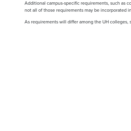
Additional campus-specific requirements, such as co
not all of those requirements may be incorporated in
As requirements will differ among the UH colleges, 