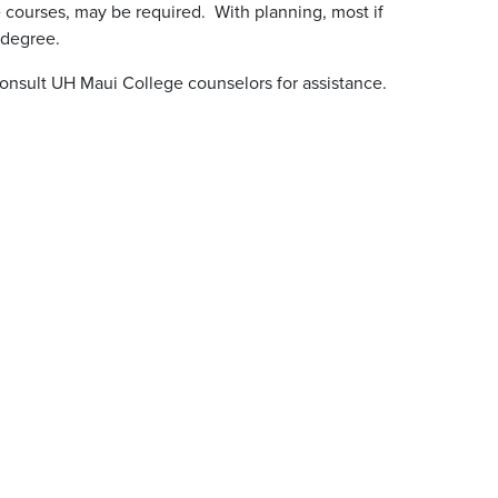
 courses, may be required. With planning, most if
 degree.
onsult UH Maui College counselors for assistance.