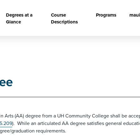
vigation
Degrees at a
Course
Programs
maui
Glance
Descriptions
ree
in Arts (AA) degree from a UH Community College shall be accept
 5.209
). While an articulated AA degree satisfies general educa
degree/graduation requirements.