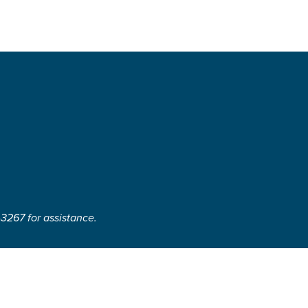
-3267 for assistance.