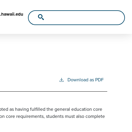
.hawaii.edu
Download as PDF
ed as having fulfilled the general education core
tion core requirements, students must also complete