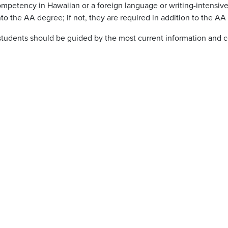
mpetency in Hawaiian or a foreign language or writing-intensive
to the AA degree; if not, they are required in addition to the AA
students should be guided by the most current information and c