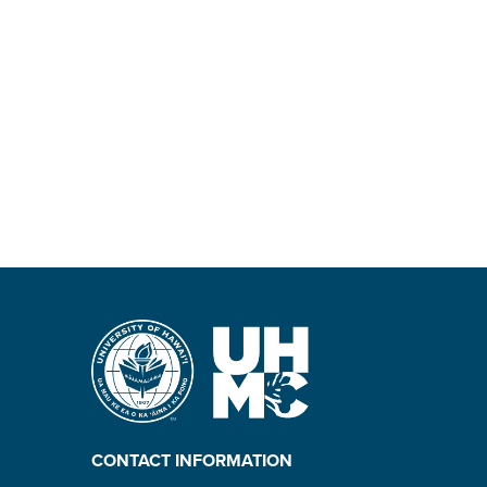
CONTACT INFORMATION