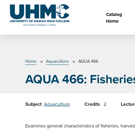
Skip to main content
Main na
Catalog
Home
Breadcrumb
Home
Aquaculture
AQUA 466
AQUA 466:
Fisherie
Subject
Aquaculture
Credits
2
Lectu
Examines general characteristics of fisheries, harve