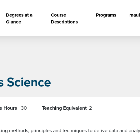
vigation
Degrees at a
Course
Programs
maui
Glance
Descriptions
s Science
re Hours
30
Teaching Equivalent
2
sting methods, principles and techniques to derive data and anal