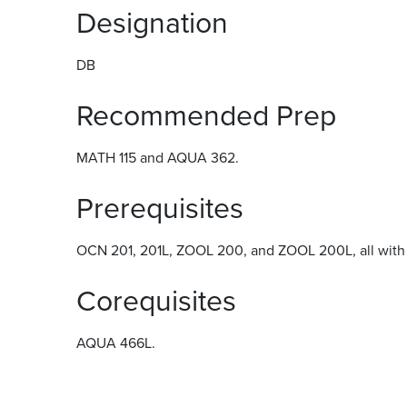
Designation
DB
Recommended Prep
MATH 115 and AQUA 362.
Prerequisites
OCN 201, 201L, ZOOL 200, and ZOOL 200L, all with g
Corequisites
AQUA 466L.