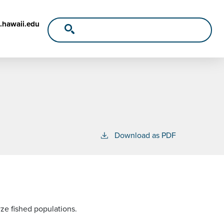
.hawaii.edu
Download as PDF
yze fished populations.