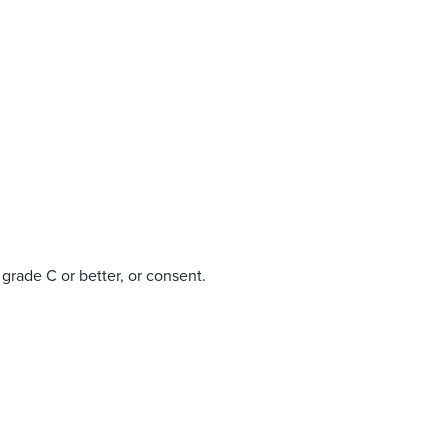
rade C or better, or consent.