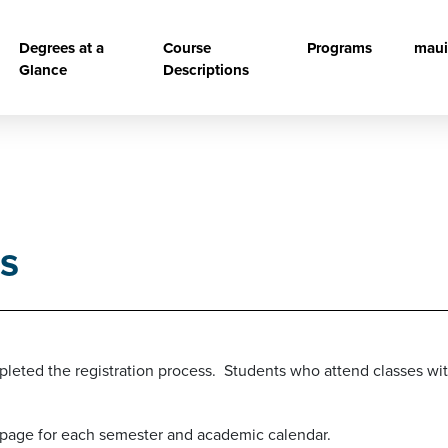
vigation
Degrees at a
Course
Programs
maui
Glance
Descriptions
s
leted the registration process. Students who attend classes with
page for each semester and academic calendar.