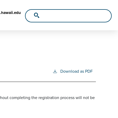
.hawaii.edu
Download as PDF
out completing the registration process will not be