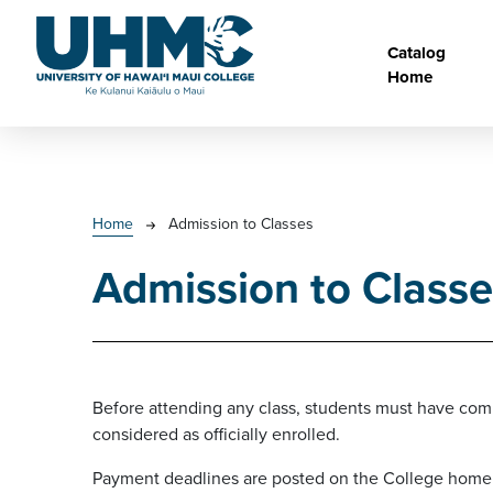
Skip to main content
Main na
Catalog
Home
Breadcrumb
Home
Admission to Classes
Admission to Classe
Before attending any class, students must have comp
considered as officially enrolled.
Payment deadlines are posted on the College home