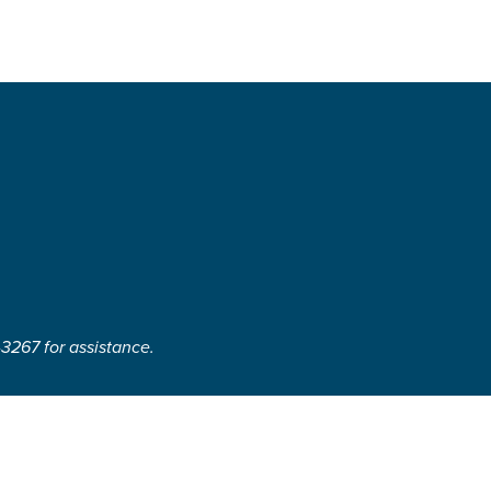
-3267 for assistance.