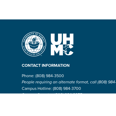
CONTACT INFORMATION
Phone: (808) 984-3500
People requiring an alternate format, call (808) 984
Campus Hotline: (808) 984-3700
Campus Security: (808) 984-3255
Address:
310 W. Ka’ahumanu Ave